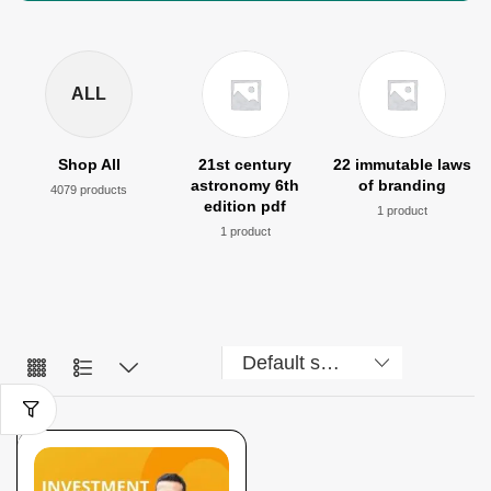
ALL
Shop All
21st century
22 immutable laws
astronomy 6th
of branding
4079 products
edition pdf
1 product
1 product