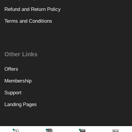
Refund and Return Policy
Terms and Conditions
Other Links
Offers
Membership
Support
Landing Pages