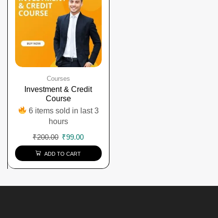
Courses
Investment & Credit
Course
6 items sold in last 3
hours
₹
200.00
₹
99.00
ADD TO CART