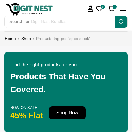
0
0
Search for
Digit Nest Bundles
Home
Shop
Products tagged “spce stock”
Find the right products for you
Products That Have You
Covered.
NOW ON SALE
Shop Now
45% Flat