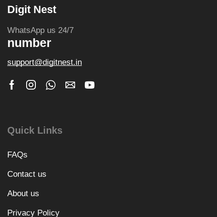
Digit Nest
WhatsApp us 24/7
number
support@digitnest.in
Quick Links
FAQs
Contact us
About us
Privacy Policy