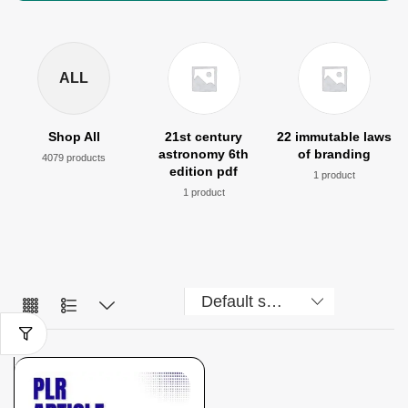
ALL
Shop All
21st century
22 immutable laws
astronomy 6th
of branding
4079 products
edition pdf
1 product
1 product