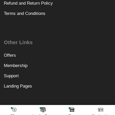
Refund and Return Policy
Terms and Conditions
Other Links
Offers
Membership
Support
Landing Pages