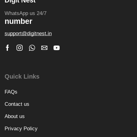
Digit Nest
WhatsApp us 24/7
number
support@digitnest.in
Quick Links
FAQs
Contact us
About us
Privacy Policy