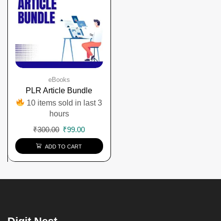
eBooks
PLR Article Bundle
10 items sold in last 3
hours
₹
300.00
₹
99.00
ADD TO CART