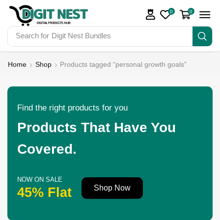
0
0
Search for
Digit Nest Bundles
Home
Shop
Products tagged “personal growth goals”
Find the right products for you
Products That Have You
Covered.
NOW ON SALE
Shop Now
45% Flat