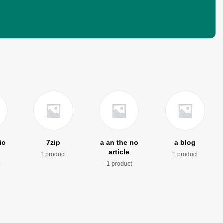
ic
7zip
a an the no
a blog
article
1 product
1 product
t
1 product