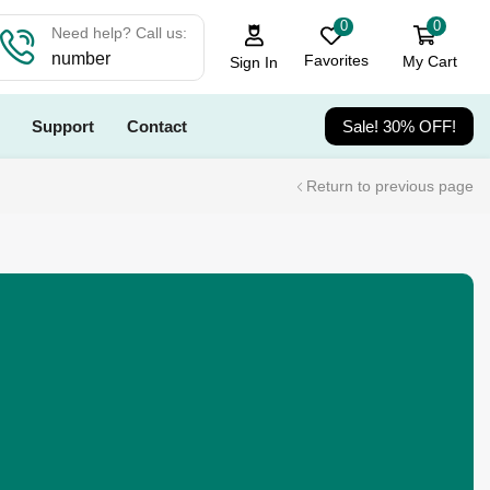
0
0
Need help? Call us:
number
Favorites
My Cart
Sign In
Support
Contact
Sale! 30% OFF!
Return to previous page