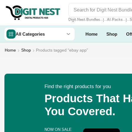
Search for
Digit Nest Bundl
Digit Nest Bundles
AI Packs
S
❘
❘
All Categories
Home
Shop
Of
Home
Shop
Products tagged “ebay app”
Find the right products for you
Products That 
You Covered.
NOW ON SALE