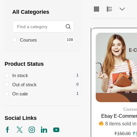
All Categories
Courses
108
Product Status
In stock
1
Out of stock
0
On sale
1
Course
Ebay E-Commer
Social Links
8 items sold in
₹
150.00
₹