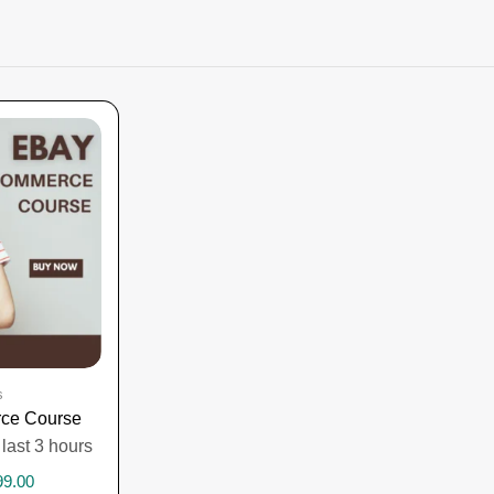
s
ce Course
 last 3 hours
99.00