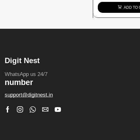
ADD TO 
Digit Nest
WhatsApp us 24/7
number
support@digitnest.in