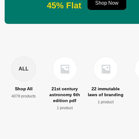
Shop Now
45% Flat
ALL
Shop All
21st century
22 immutable
astronomy 6th
laws of branding
4079 products
edition pdf
1 product
1 product