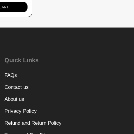
CART
Quick Links
FAQs
Contact us
About us
Privacy Policy
Refund and Return Policy