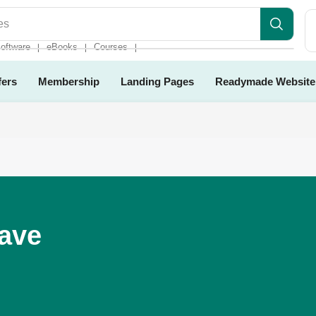
es
oftware
eBooks
Courses
❘
❘
❘
fers
Membership
Landing Pages
Readymade Website
Have