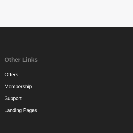
Other Links
Offers
Membership
Support
Landing Pages