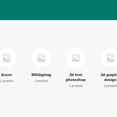
2conv
360digitmg
3d font
3d graph
photoshop
design
1 product
1 product
1 product
1 produc