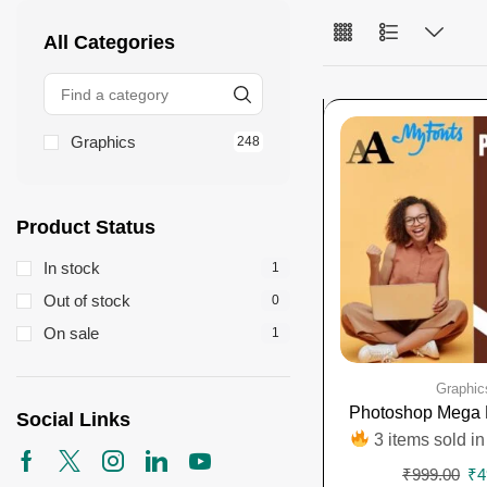
All Categories
Graphics
248
Product Status
In stock
1
Out of stock
0
On sale
1
Graphic
Photoshop Mega 
Social Links
3 items sold in
₹
999.00
₹
4