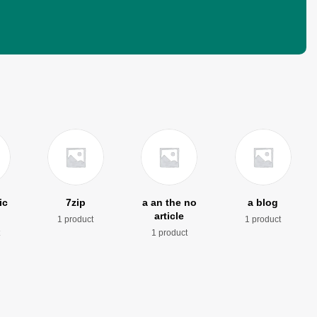
ic
7zip
a an the no
a blog
article
1 product
1 product
t
1 product