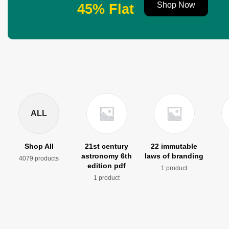
Shop Now
45% Flat
ALL
Shop All
21st century
22 immutable
astronomy 6th
laws of branding
4079 products
edition pdf
1 product
1 product