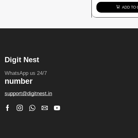
ADD TO 
Digit Nest
WhatsApp us 24/7
number
support@digitnest.in