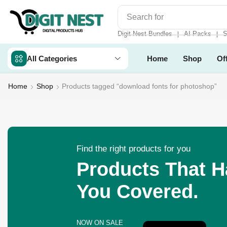
Search for
Make Money
Digit Nest Bundles
AI Packs
S
❘
❘
All Categories
Home
Shop
Of
Home
Shop
Products tagged “download fonts for photoshop”
Find the right products for you
Products That 
You Covered.
NOW ON SALE