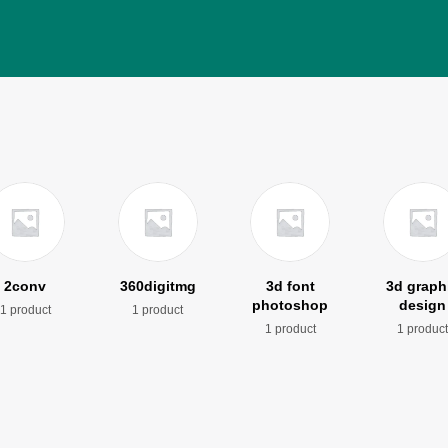
2conv
360digitmg
3d font
3d graph
photoshop
design
1 product
1 product
1 product
1 produc