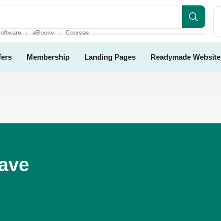
oftware
eBooks
Courses
❘
❘
❘
fers
Membership
Landing Pages
Readymade Website
Have