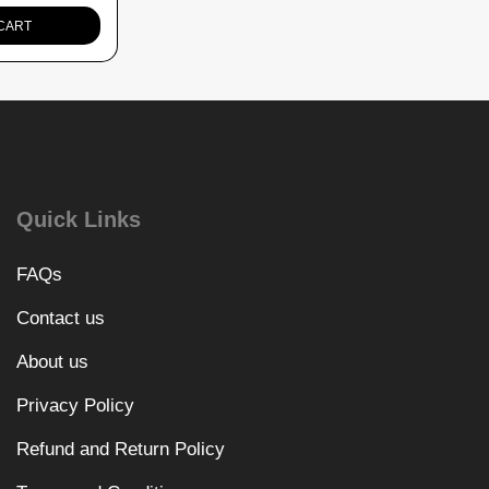
CART
Quick Links
FAQs
Contact us
About us
Privacy Policy
Refund and Return Policy