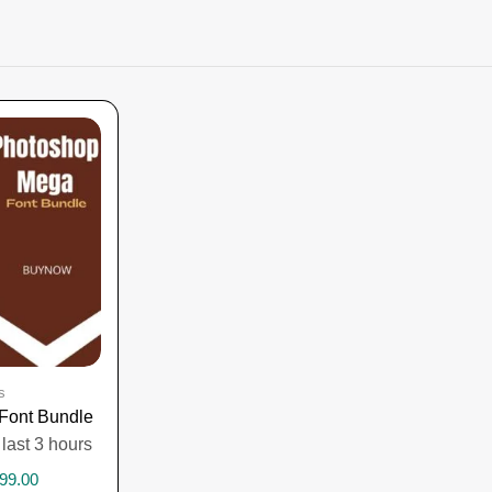
s
Font Bundle
 last 3 hours
99.00