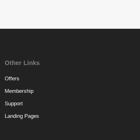
Other Links
Offers
Membership
Support
Landing Pages