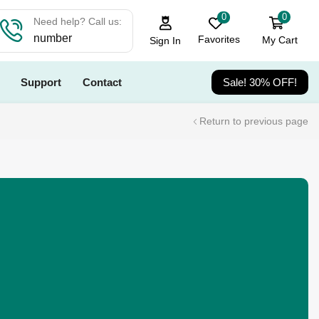
0
0
Need help? Call us:
number
Favorites
My Cart
Sign In
Support
Contact
Sale! 30% OFF!
Return to previous page