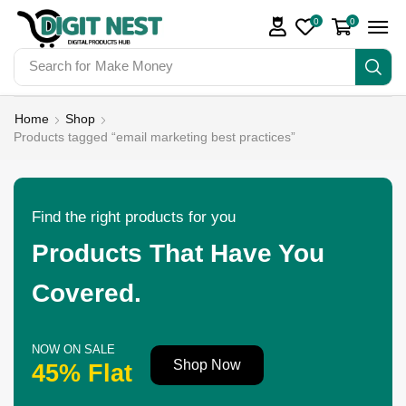
0
0
Search for
Make Money
Home
Shop
Products tagged “email marketing best practices”
Find the right products for you
Products That Have You
Covered.
NOW ON SALE
Shop Now
45% Flat