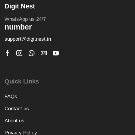
Digit Nest
WhatsApp us 24/7
number
support@digitnest.in
Quick Links
FAQs
Contact us
About us
Privacy Policy