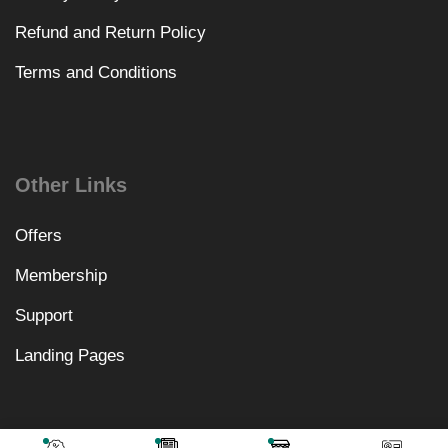
Refund and Return Policy
Terms and Conditions
Other Links
Offers
Membership
Support
Landing Pages