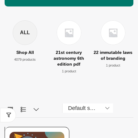
ALL
Shop All
21st century
22 immutable laws
astronomy 6th
of branding
4079 products
edition pdf
1 product
1 product