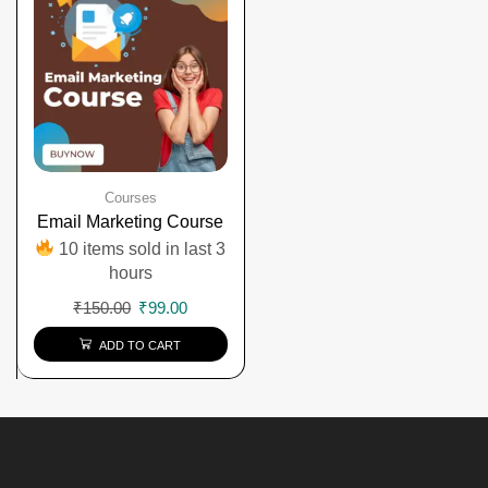
Courses
Email Marketing Course
10 items sold in last 3
hours
₹
150.00
₹
99.00
ADD TO CART