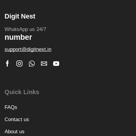
Digit Nest
WhatsApp us 24/7
number
support@digitnest.in
Quick Links
FAQs
Contact us
About us