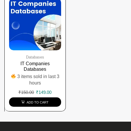
Databases
IT Companies
Databases
3 items sold in last 3
hours
₹
150.00
₹
149.00
ADD TO CART