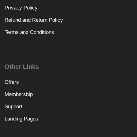
Privacy Policy
Refund and Return Policy
Terms and Conditions
Other Links
Offers
Membership
Support
Landing Pages