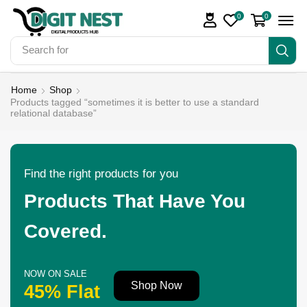
0
0
Search for
Make Money
Home
Shop
Products tagged “sometimes it is better to use a standard
relational database”
Find the right products for you
Products That Have You
Covered.
NOW ON SALE
Shop Now
45% Flat