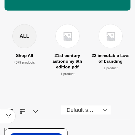
ALL
Shop All
21st century
22 immutable laws
astronomy 6th
of branding
4079 products
edition pdf
1 product
1 product