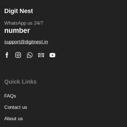
Digit Nest
WhatsApp us 24/7
number
support@digitnest.in
Quick Links
FAQs
Contact us
About us