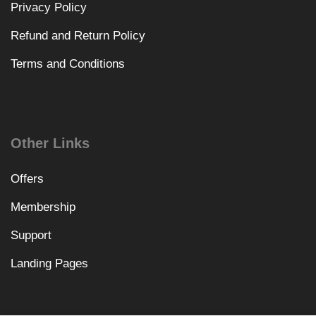
Privacy Policy
Refund and Return Policy
Terms and Conditions
Other Links
Offers
Membership
Support
Landing Pages