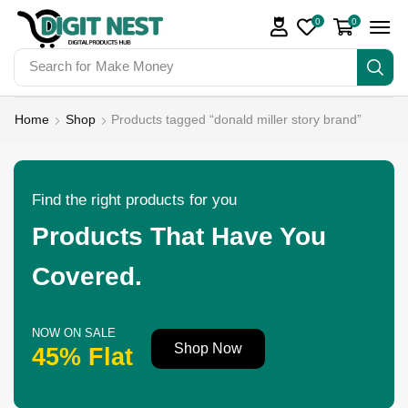
0
0
Search for
Make Money
Home
Shop
Products tagged “donald miller story brand”
Find the right products for you
Products That Have You
Covered.
NOW ON SALE
Shop Now
45% Flat