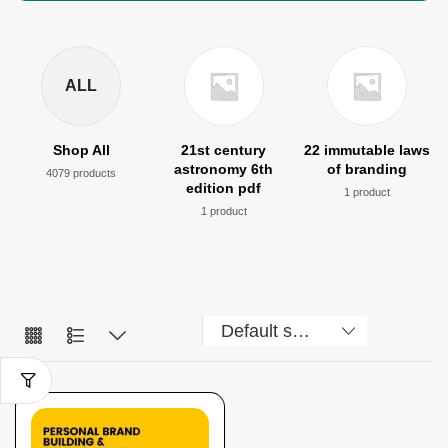
ALL
Shop All
21st century
22 immutable laws
astronomy 6th
of branding
4079 products
edition pdf
1 product
1 product