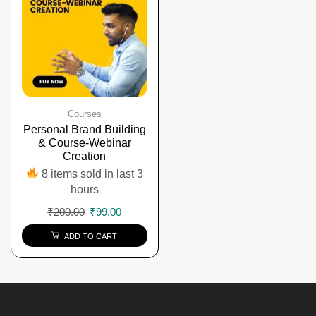
Courses
Personal Brand Building
& Course-Webinar
Creation
8 items sold in last 3
hours
₹
200.00
₹
99.00
ADD TO CART