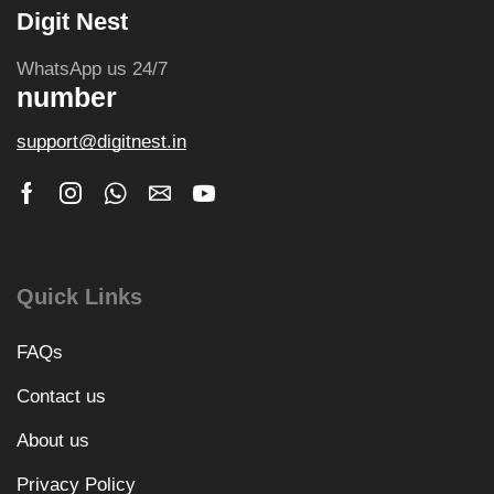
Digit Nest
WhatsApp us 24/7
number
support@digitnest.in
Quick Links
FAQs
Contact us
About us
Privacy Policy