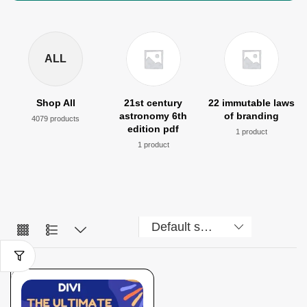
ALL
Shop All
21st century
22 immutable laws
astronomy 6th
of branding
4079 products
edition pdf
1 product
1 product