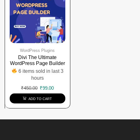
WordPress Plugins
Divi The Ultimate
WordPress Page Builder
6 items sold in last 3
hours
₹
450.00
₹
99.00
ADD TO CART