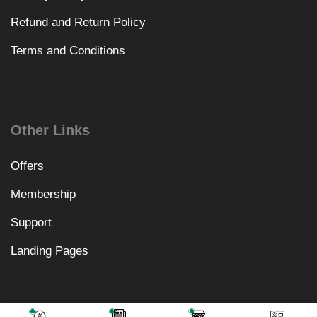
Refund and Return Policy
Terms and Conditions
Other Links
Offers
Membership
Support
Landing Pages