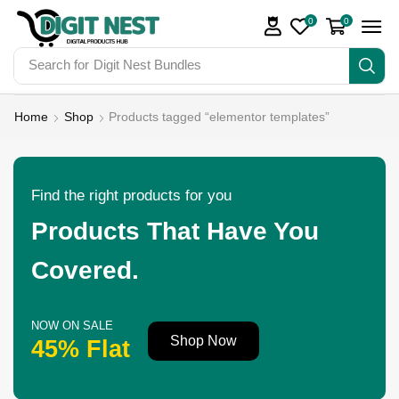
0
0
Search for
Digit Nest Bundles
Home
Shop
Products tagged “elementor templates”
Find the right products for you
Products That Have You
Covered.
NOW ON SALE
Shop Now
45% Flat