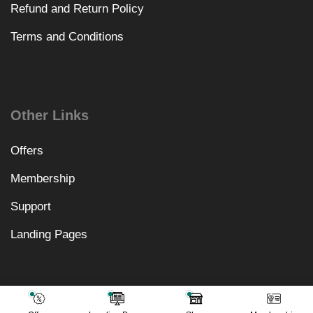
Refund and Return Policy
Terms and Conditions
Other Links
Offers
Membership
Support
Landing Pages