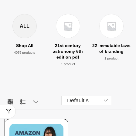
ALL
Shop All
21st century
22 immutable laws
astronomy 6th
of branding
4079 products
edition pdf
1 product
1 product