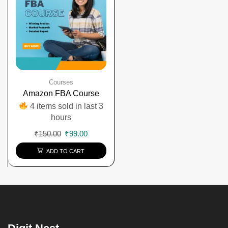
Courses
Amazon FBA Course
4 items sold in last 3
hours
₹
150.00
₹
99.00
ADD TO CART