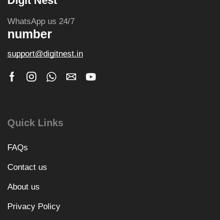
Digit Nest
WhatsApp us 24/7
number
support@digitnest.in
Quick Links
FAQs
Contact us
About us
Privacy Policy