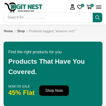
0
0
Search for
Make Money
Home
Shop
Products tagged “amazon nrt1”
Find the right products for you
Products That Have You
Covered.
NOW ON SALE
Shop Now
45% Flat