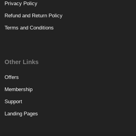
Privacy Policy
Refund and Return Policy
Terms and Conditions
Other Links
Offers
Membership
Support
Landing Pages