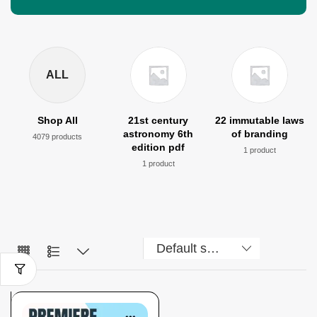
ALL
Shop All
21st century
22 immutable laws
astronomy 6th
of branding
4079 products
edition pdf
1 product
1 product