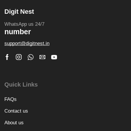
Digit Nest
WhatsApp us 24/7
number
support@digitnest.in
Quick Links
FAQs
Contact us
About us