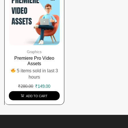
Graphics
Premiere Pro Video
Assets
5 items sold in last 3
hours
₹
280.00
₹
149.00
ADD TO CART