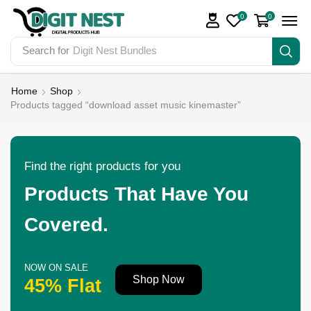
0
0
Search for
Digit Nest Bundles
Home
Shop
Products tagged “download asset music kinemaster”
Find the right products for you
Products That Have You
Covered.
NOW ON SALE
Shop Now
45% Flat