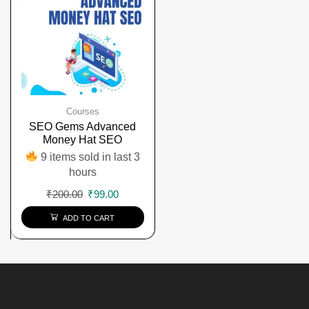
Courses
SEO Gems Advanced
Money Hat SEO
9 items sold in last 3
hours
₹
200.00
₹
99.00
ADD TO CART