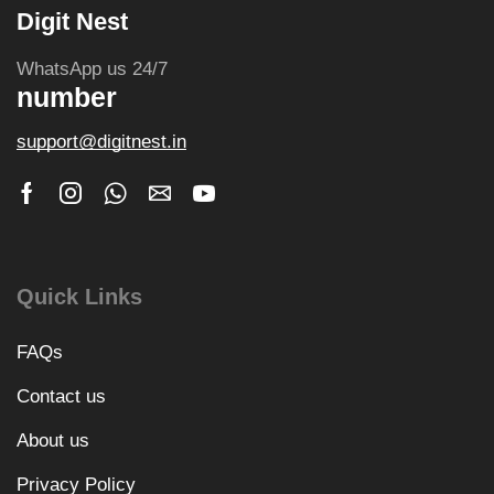
Digit Nest
WhatsApp us 24/7
number
support@digitnest.in
Quick Links
FAQs
Contact us
About us
Privacy Policy