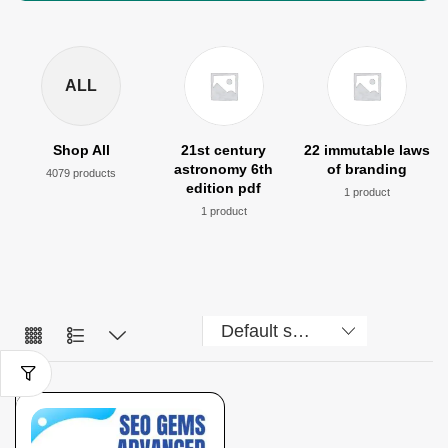
ALL
Shop All
21st century
22 immutable laws
astronomy 6th
of branding
4079 products
edition pdf
1 product
1 product