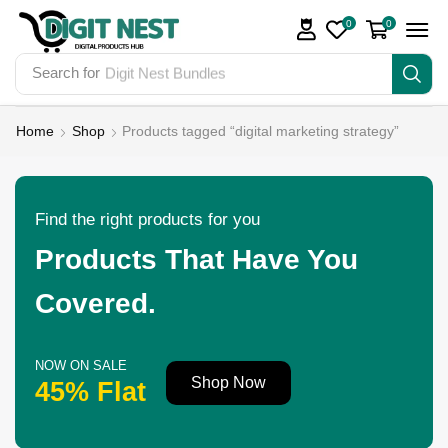
0
0
Search for
Digit Nest Bundles
Home
Shop
Products tagged “digital marketing strategy”
Find the right products for you
Products That Have You
Covered.
NOW ON SALE
Shop Now
45% Flat