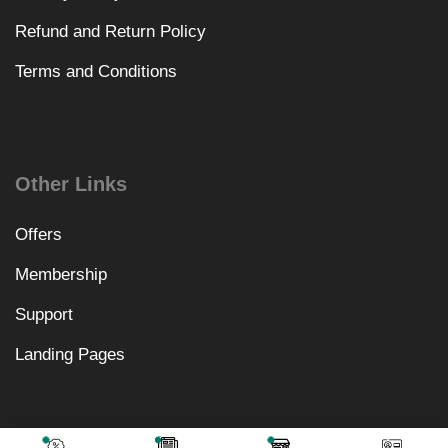
Refund and Return Policy
Terms and Conditions
Other Links
Offers
Membership
Support
Landing Pages