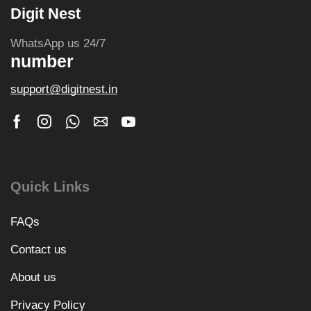
Digit Nest
WhatsApp us 24/7
number
support@digitnest.in
Quick Links
FAQs
Contact us
About us
Privacy Policy