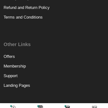
Refund and Return Policy
Terms and Conditions
Other Links
Offers
Membership
Support
Landing Pages