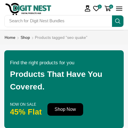
0
0
Search for
Digit Nest Bundles
Home
Shop
Products tagged “seo quake”
Find the right products for you
Products That Have You
Covered.
NOW ON SALE
Shop Now
45% Flat