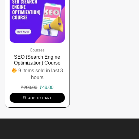
Courses
SEO (Search Engine
Optimization) Course
9 items sold in last 3
hours
₹
200.00
₹
49.00
ADD TO CART