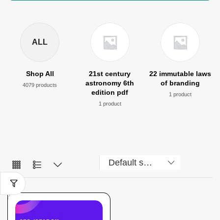
ALL
Shop All
21st century
22 immutable laws
astronomy 6th
of branding
4079 products
edition pdf
1 product
1 product