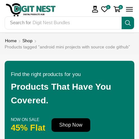
0
0
Search for
Digit Nest Bundles
Home
Shop
Products tagged “android mini projects with source code github”
Find the right products for you
Products That Have You
Covered.
NOW ON SALE
Shop Now
45% Flat