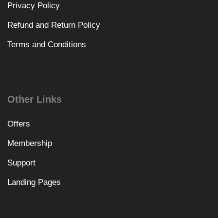
Privacy Policy
Refund and Return Policy
Terms and Conditions
Other Links
Offers
Membership
Support
Landing Pages