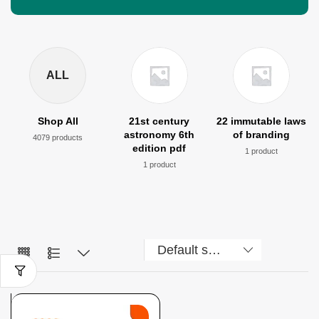
ALL
Shop All
21st century
22 immutable laws
astronomy 6th
of branding
4079 products
edition pdf
1 product
1 product