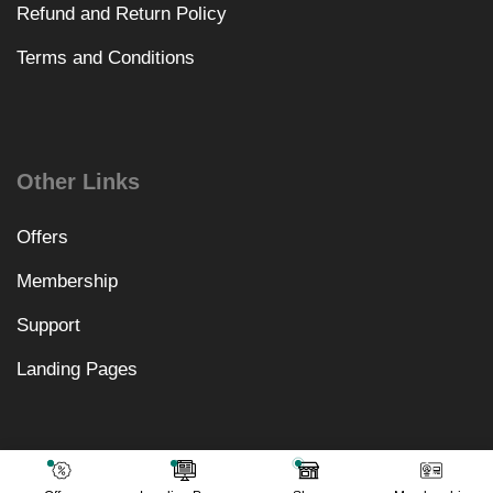
Refund and Return Policy
Terms and Conditions
Other Links
Offers
Membership
Support
Landing Pages