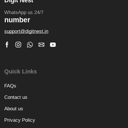
Digit Nest
WhatsApp us 24/7
number
support@digitnest.in
Quick Links
FAQs
Contact us
About us
Privacy Policy