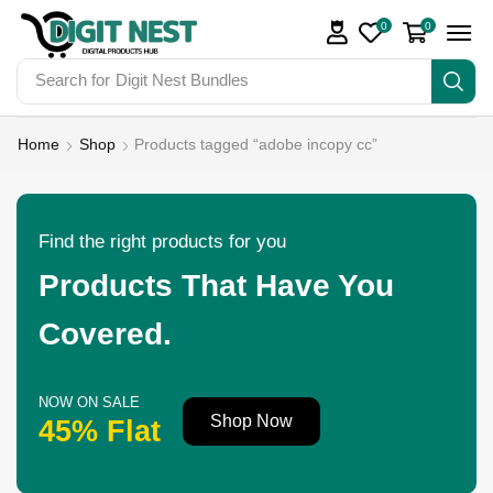
0
0
Search for
Digit Nest Bundles
Home
Shop
Products tagged “adobe incopy cc”
Find the right products for you
Products That Have You
Covered.
NOW ON SALE
Shop Now
45% Flat