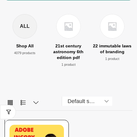
ALL
Shop All
21st century
22 immutable laws
astronomy 6th
of branding
4079 products
edition pdf
1 product
1 product