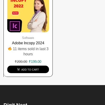
Software
Adobe Incopy 2024
11 items sold in last 3
hours
₹
200.00
₹
199.00
ADD TO CART