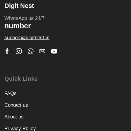
Digit Nest
WhatsApp us 24/7
number
support@digitnest.in
Quick Links
FAQs
Contact us
About us
Privacy Policy