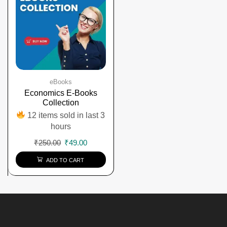
eBooks
Economics E-Books
Collection
12 items sold in last 3
hours
₹
250.00
₹
49.00
ADD TO CART