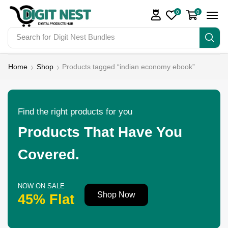
0
0
Search for
Digit Nest Bundles
Home
Shop
Products tagged “indian economy ebook”
Find the right products for you
Products That Have You
Covered.
NOW ON SALE
Shop Now
45% Flat