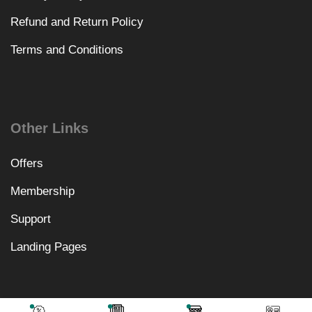
Refund and Return Policy
Terms and Conditions
Other Links
Offers
Membership
Support
Landing Pages