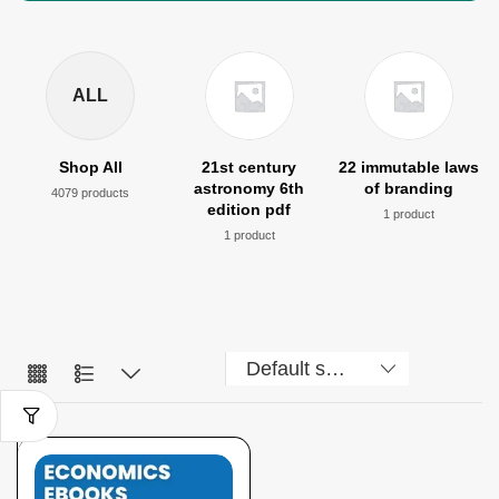
ALL
Shop All
21st century
22 immutable laws
astronomy 6th
of branding
4079 products
edition pdf
1 product
1 product