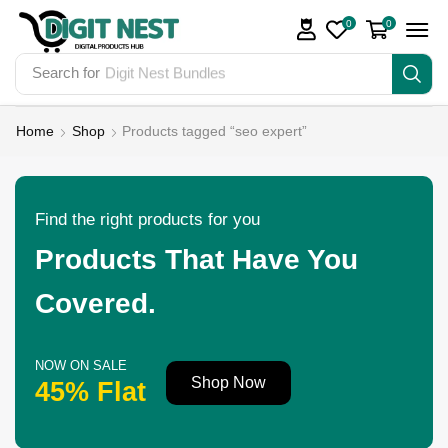
0
0
Search for
Digit Nest Bundles
Home
Shop
Products tagged “seo expert”
Find the right products for you
Products That Have You
Covered.
NOW ON SALE
Shop Now
45% Flat