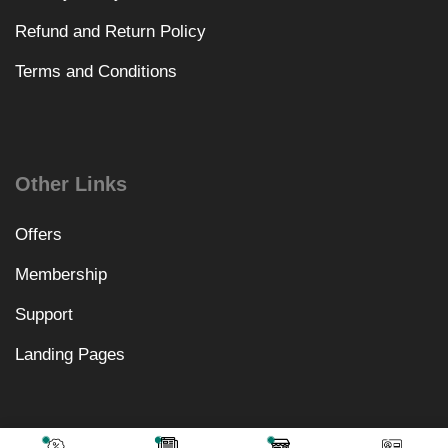
Refund and Return Policy
Terms and Conditions
Other Links
Offers
Membership
Support
Landing Pages