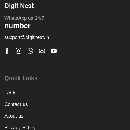
Digit Nest
WhatsApp us 24/7
number
support@digitnest.in
Quick Links
FAQs
Contact us
About us
Privacy Policy