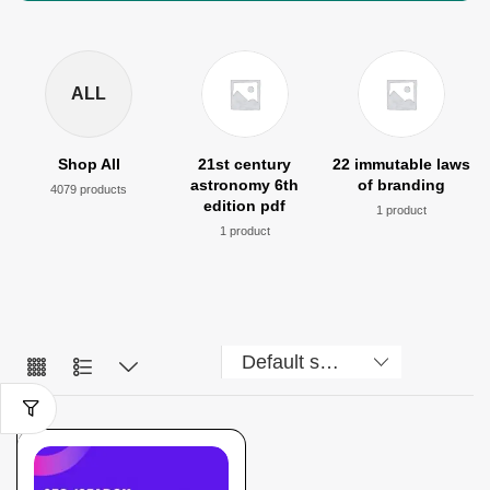
ALL
Shop All
21st century
22 immutable laws
astronomy 6th
of branding
4079 products
edition pdf
1 product
1 product