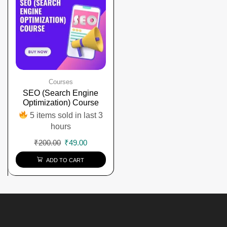
Courses
SEO (Search Engine
Optimization) Course
5 items sold in last 3
hours
₹
200.00
₹
49.00
ADD TO CART