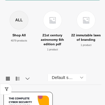
ALL
Shop All
21st century
22 immutable laws
astronomy 6th
of branding
4079 products
edition pdf
1 product
1 product