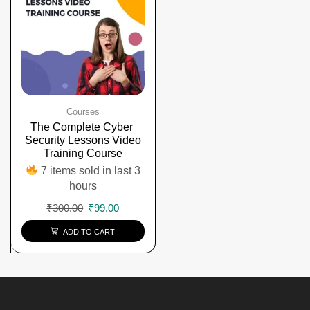
Courses
The Complete Cyber ​​
Security Lessons Video
Training Course
7 items sold in last 3
hours
₹
300.00
₹
99.00
ADD TO CART