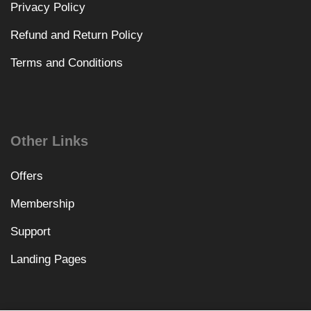
Privacy Policy
Refund and Return Policy
Terms and Conditions
Other Links
Offers
Membership
Support
Landing Pages