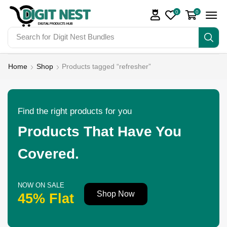
0
0
Search for
Home
Shop
Products tagged “refresher”
Find the right products for you
Products That Have You
Covered.
NOW ON SALE
Shop Now
45% Flat