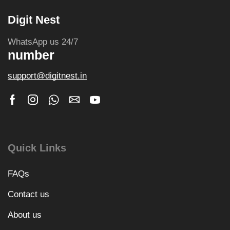
Digit Nest
WhatsApp us 24/7
number
support@digitnest.in
Quick Links
FAQs
Contact us
About us