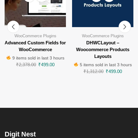
WooCommerce Plugins
WooCommerce Plugins
Advanced Custom Fields for
DHWCLayout –
WooCommerce
Woocommerce Products
Layouts
9 items sold in last 3 hours
₹
2,378.00
₹
499.00
5 items sold in last 3 hours
₹
1,312.00
₹
499.00
Digit Nest