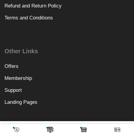
Refund and Return Policy
Terms and Conditions
Other Links
Offers
Membership
Support
Landing Pages
₹
1,558.00
Add To Cart