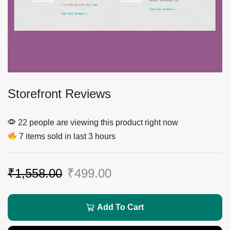
Storefront Reviews
22 people are viewing this product right now
7 items sold in last 3 hours
₹
1,558.00
₹
499.00
Add To Cart