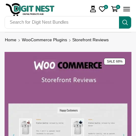
0
0
Search for
Digit Nest Bundles
Home
WooCommerce Plugins
Storefront Reviews
SALE 68%