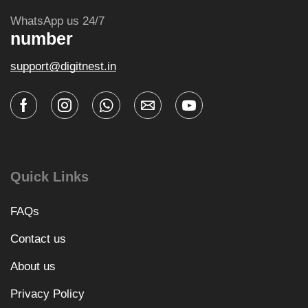
WhatsApp us 24/7
number
support@digitnest.in
Quick Links
FAQs
Contact us
About us
Privacy Policy