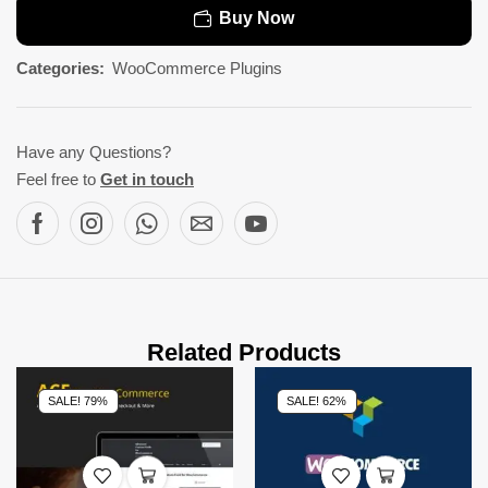
Buy Now
Categories:
WooCommerce Plugins
Have any Questions?
Feel free to
Get in touch
Related Products
SALE! 79%
SALE! 62%