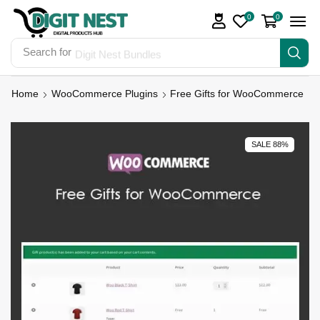
0
0
Search for
Digit Nest Bundles
Home
WooCommerce Plugins
Free Gifts for WooCommerce
SALE 88%