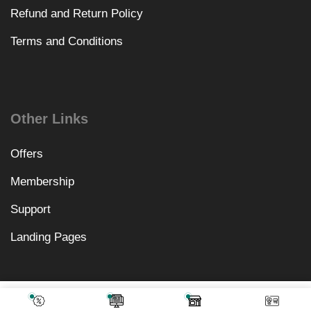
Refund and Return Policy
Terms and Conditions
Other Links
Offers
Membership
Support
Landing Pages
₹
4,018.00
Add To Cart