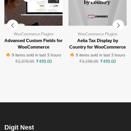
WooCommerce Plugins
WooCommerce Plugins
Advanced Custom Fields for
Aelia Tax Display by
WooCommerce
Country for WooCommerce
9 items sold in last 3 hours
9 items sold in last 3 hours
₹
2,378.00
₹
499.00
₹
3,198.00
₹
499.00
Digit Nest