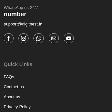
WhatsApp us 24/7
number
support@digitnest.in
Quick Links
FAQs
Contact us
About us
Privacy Policy