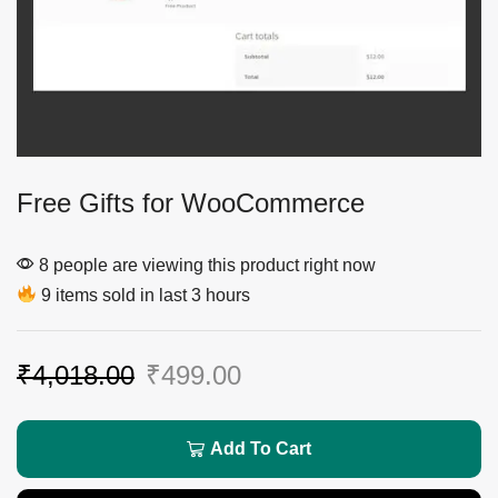
Free Gifts for WooCommerce
8 people are viewing this product right now
9 items sold in last 3 hours
₹
4,018.00
₹
499.00
Add To Cart