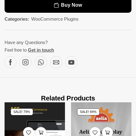
Buy Now
Categories:
WooCommerce Plugins
Have any Questions?
Feel free to
Get in touch
Related Products
SALE! 79%
SALE! 84%