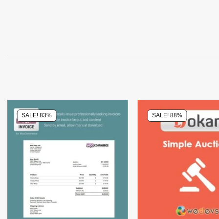
SALE! 83%
SALE! 88%