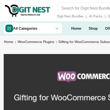
Search for
Digit Nest Bundl
Digit Nest Bundles
AI Packs
S
❘
❘
All Categories
Home
Shop
Of
Home
WooCommerce Plugins
Gifting for WooCommerce Subscr