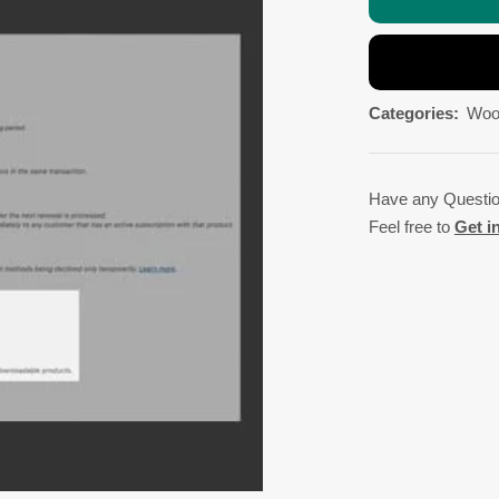
Categories:
Woo
Have any Questi
Feel free to
Get i