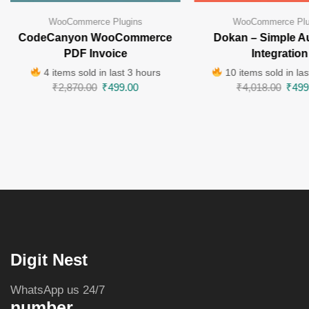
WooCommerce Plugins
WooCommerce Plu
CodeCanyon WooCommerce
Dokan – Simple A
PDF Invoice
Integration
4 items sold in last 3 hours
10 items sold in las
₹
2,870.00
₹
499.00
₹
4,018.00
₹
499
Digit Nest
WhatsApp us 24/7
number