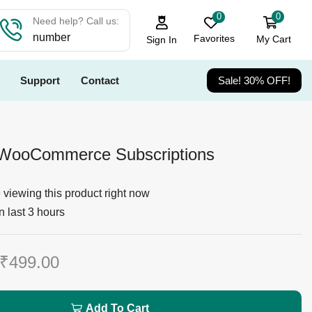
0
0
Need help? Call us:
number
Favorites
My Cart
Sign In
Support
Contact
Sale! 30% OFF!
r WooCommerce Subscriptions
viewing this product right now
n last 3 hours
₹
499.00
Add To Cart