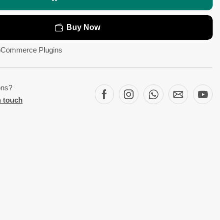
Buy Now
Commerce Plugins
ons?
n touch