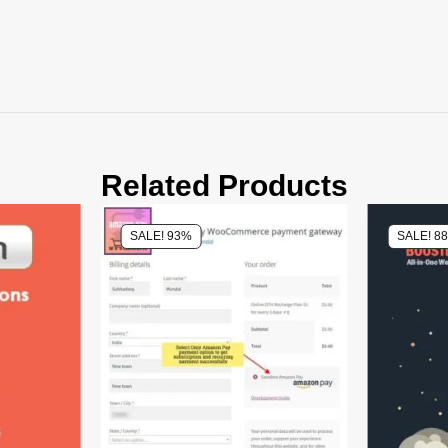
Related Products
SALE! 93%
SALE! 8