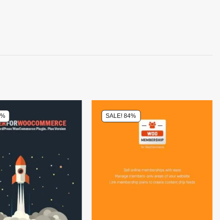
8%
SALE! 84%