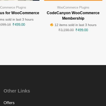
Commerce Plugins
WooCommerce Plugins
lus for WooCommerce
CodeCanyon WooCommerce
Membership
ms sold in last 3 hours
,099.18
₹
499.00
12 items sold in last 3 hours
₹
3,198.00
₹
499.00
Other Links
Offers