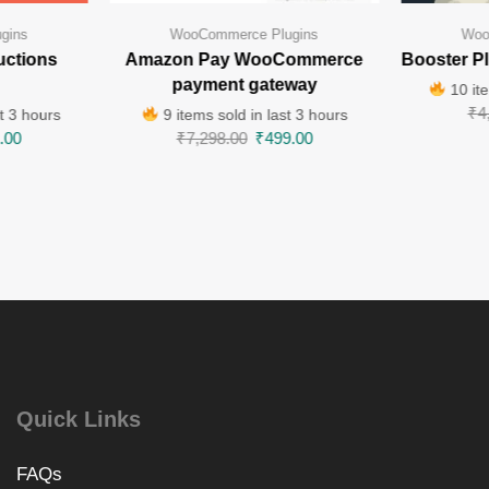
gins
WooCommerce Plugins
Woo
uctions
Amazon Pay WooCommerce
Booster P
payment gateway
10 ite
₹
4
t 3 hours
9 items sold in last 3 hours
.00
₹
7,298.00
₹
499.00
Quick Links
FAQs