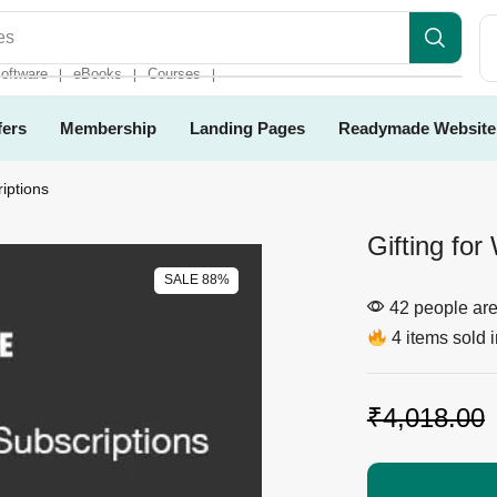
es
oftware
eBooks
Courses
❘
❘
❘
fers
Membership
Landing Pages
Readymade Website
iptions
Gifting fo
SALE 88%
42 people are 
4 items sold i
₹
4,018.00