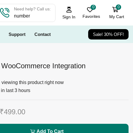
0
0
Need help? Call us:
number
Favorites
My Cart
Sign In
Support
Contact
Sale! 30% OFF!
WooCommerce Integration
viewing this product right now
in last 3 hours
₹
499.00
Add To Cart