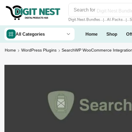
Search for
Digit Nest Bundl
Digit Nest Bundles
AI Packs
S
❘
❘
All Categories
Home
Shop
Of
Home
WordPress Plugins
SearchWP WooCommerce Integratio