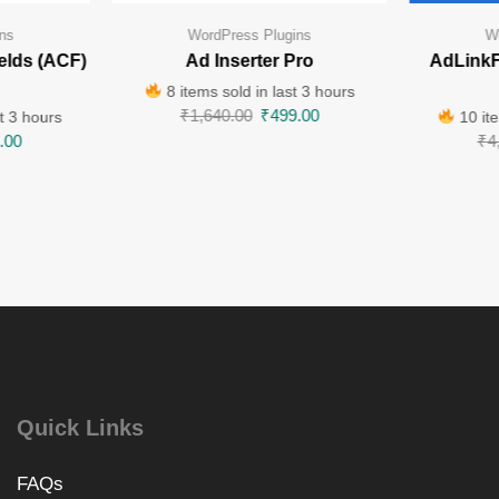
ns
WordPress Plugins
W
elds (ACF)
Ad Inserter Pro
AdLinkF
8 items sold in last 3 hours
₹
1,640.00
₹
499.00
t 3 hours
10 ite
.00
₹
4
Quick Links
FAQs