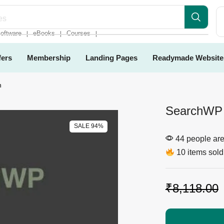
es
oftware
eBooks
Courses
❘
❘
❘
fers
Membership
Landing Pages
Readymade Website
n
SearchWP 
SALE 94%
44 people are 
10 items sold 
₹
8,118.00