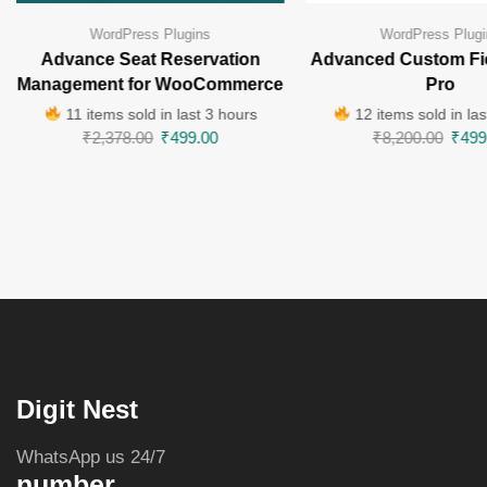
WordPress Plugins
WordPress Plugi
Advance Seat Reservation
Advanced Custom Fi
Management for WooCommerce
Pro
11 items sold in last 3 hours
12 items sold in las
₹
2,378.00
₹
499.00
₹
8,200.00
₹
499
Digit Nest
WhatsApp us 24/7
number