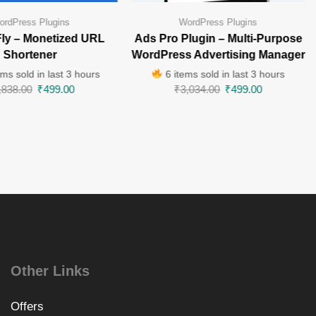
ordPress Plugins
WordPress Plugins
ly – Monetized URL
Ads Pro Plugin – Multi-Purpose
Shortener
WordPress Advertising Manager
ms sold in last 3 hours
6 items sold in last 3 hours
,838.00
₹
499.00
₹
3,034.00
₹
499.00
Other Links
Offers