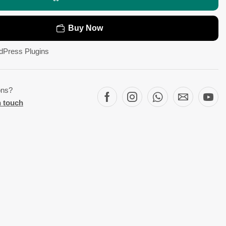
Buy Now
dPress Plugins
ons?
n touch