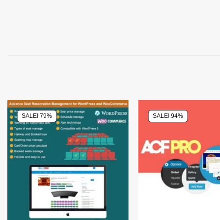
SALE! 79%
SALE! 94%