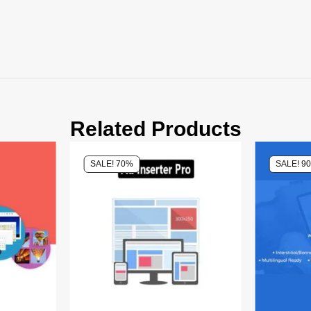
Related Products
SALE! 70%
SALE! 9