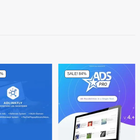
0%
SALE! 84%