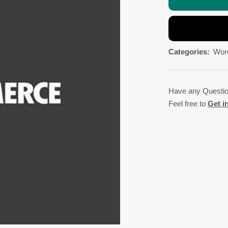
Categories:
Wor
Have any Questi
Feel free to
Get i