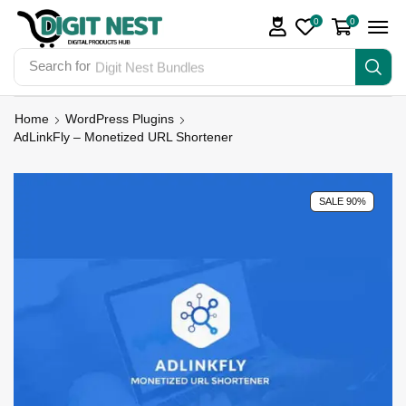
0
0
Search for
Digit Nest Bundles
Home
WordPress Plugins
AdLinkFly – Monetized URL Shortener
SALE 90%