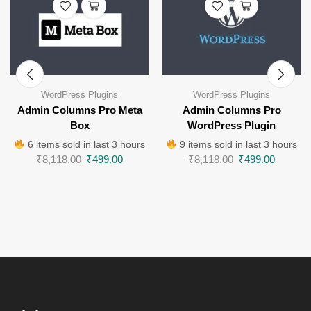
WordPress Plugins
WordPress Plugins
Admin Columns Pro Meta
Admin Columns Pro
Box
WordPress Plugin
6 items sold in last 3 hours
9 items sold in last 3 hours
₹
8,118.00
₹
499.00
₹
8,118.00
₹
499.00