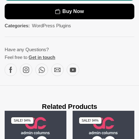
Buy Now
Categories:
WordPress Plugins
Have any Questions?
Feel free to
Get in touch
Related Products
SALE! 94%
SALE! 94%