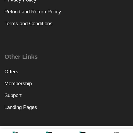
Refund and Return Policy
Terms and Conditions
Other Links
Offers
Membership
Support
Landing Pages