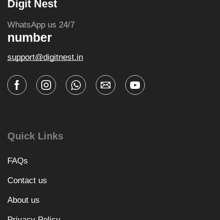
Digit Nest
WhatsApp us 24/7
number
support@digitnest.in
Quick Links
FAQs
Contact us
About us
Privacy Policy