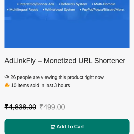
AdLinkFly – Monetized URL Shortener
26 people are viewing this product right now
10 items sold in last 3 hours
₹
4,838.00
₹
499.00
Add To Cart