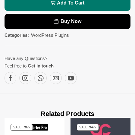
Add To Cart
Buy Now
Categories:
WordPress Plugins
Have any Questions?
Feel free to
Get in touch
Related Products
SALE! 70%
SALE! 94%