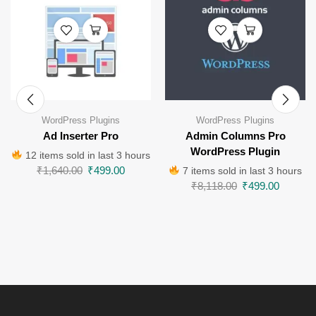
WordPress Plugins
WordPress Plugins
Ad Inserter Pro
Admin Columns Pro
WordPress Plugin
12 items sold in last 3 hours
₹
1,640.00
₹
499.00
7 items sold in last 3 hours
₹
8,118.00
₹
499.00