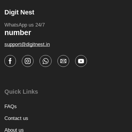
Digit Nest
WhatsApp us 24/7
number
support@digitnest.in
Quick Links
FAQs
Contact us
About us