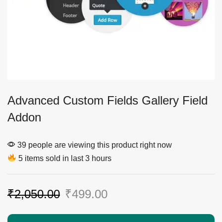
Advanced Custom Fields Gallery Field
Addon
39 people are viewing this product right now
5 items sold in last 3 hours
₹
2,050.00
₹
499.00