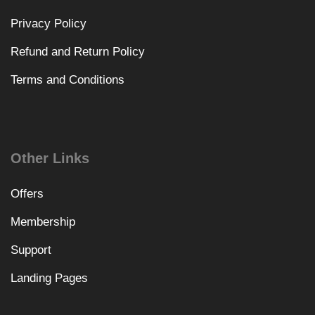
Privacy Policy
Refund and Return Policy
Terms and Conditions
Other Links
Offers
Membership
Support
Landing Pages