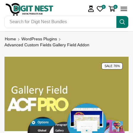
0
0
Search for
Digit Nest Bundles
Home
WordPress Plugins
Advanced Custom Fields Gallery Field Addon
SALE 76%