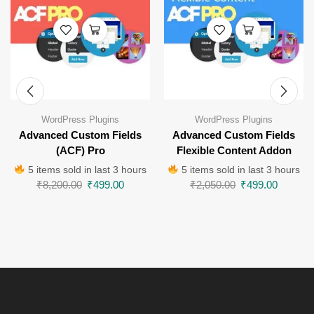
WordPress Plugins
WordPress Plugins
Advanced Custom Fields
Advanced Custom Fields
(ACF) Pro
Flexible Content Addon
5 items sold in last 3 hours
5 items sold in last 3 hours
₹
8,200.00
₹
499.00
₹
2,050.00
₹
499.00