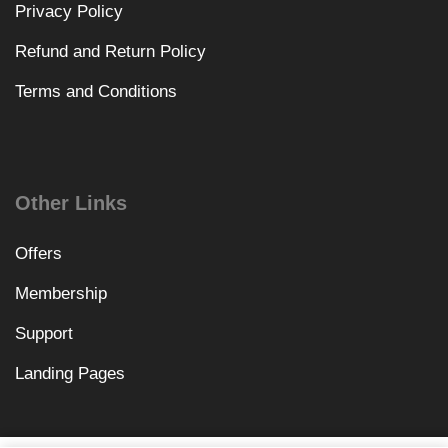
Privacy Policy
Refund and Return Policy
Terms and Conditions
Other Links
Offers
Membership
Support
Landing Pages