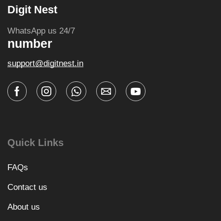
Digit Nest
WhatsApp us 24/7
number
support@digitnest.in
Quick Links
FAQs
Contact us
About us