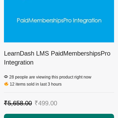
LearnDash LMS PaidMembershipsPro
Integration
28 people are viewing this product right now
12 items sold in last 3 hours
₹
5,658.00
₹
499.00