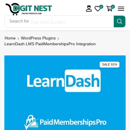
0
0
Search for
Digit Nest Bundles
Home
WordPress Plugins
LearnDash LMS PaidMembershipsPro Integration
SALE 91%