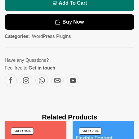
Add To Cart
Buy Now
Categories:
WordPress Plugins
Have any Questions?
Feel free to
Get in touch
Related Products
SALE! 94%
SALE! 76%