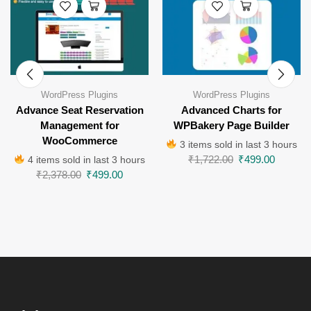
WordPress Plugins
WordPress Plugins
Advance Seat Reservation
Advanced Charts for
Management for
WPBakery Page Builder
WooCommerce
3 items sold in last 3 hours
₹
1,722.00
₹
499.00
4 items sold in last 3 hours
₹
2,378.00
₹
499.00