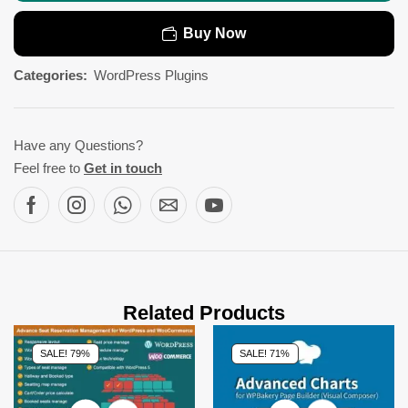
Buy Now
Categories:
WordPress Plugins
Have any Questions?
Feel free to
Get in touch
Related Products
SALE! 79%
SALE! 71%