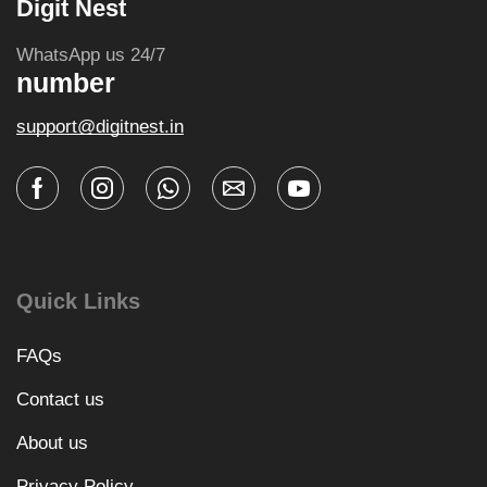
Digit Nest
WhatsApp us 24/7
number
support@digitnest.in
Quick Links
FAQs
Contact us
About us
Privacy Policy