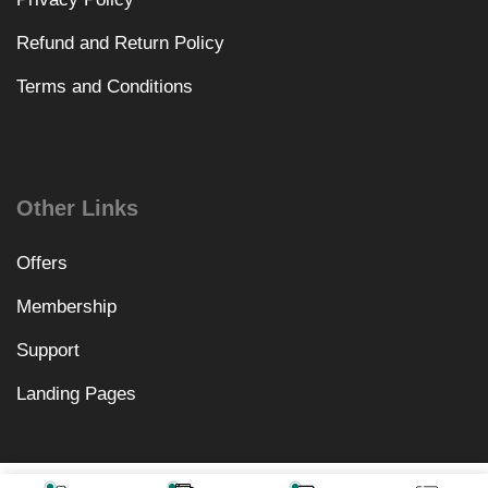
Refund and Return Policy
Terms and Conditions
Other Links
Offers
Membership
Support
Landing Pages