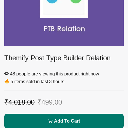
Themify Post Type Builder Relation
48 people are viewing this product right now
5 items sold in last 3 hours
₹
4,018.00
₹
499.00
Add To Cart