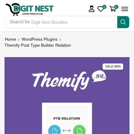
0
0
Search for
Digit Nest Bundles
Home
WordPress Plugins
Themify Post Type Builder Relation
SALE 88%