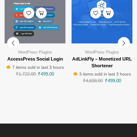
WordPress Plugins
WordPress Plugins
AccessPress Social Login
AdLinkFly – Monetized URL
Shortener
7 items sold in last 3 hours
₹
1,722.00
₹
499.00
3 items sold in last 3 hours
₹
4,838.00
₹
499.00