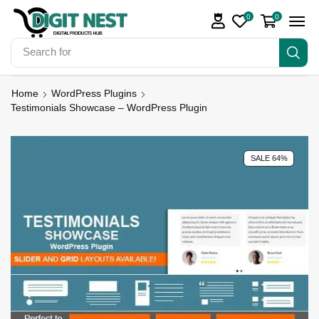
0
0
Search for
Digit Nest Bundles
Home
WordPress Plugins
Testimonials Showcase – WordPress Plugin
SALE 64%