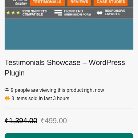
Testimonials Showcase – WordPress
Plugin
9 people are viewing this product right now
8 items sold in last 3 hours
₹
1,394.00
₹
499.00