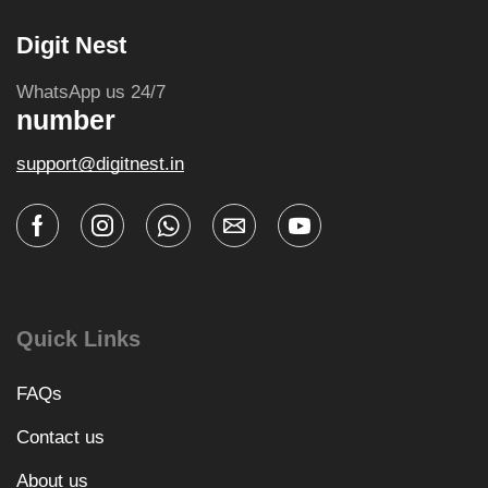
Digit Nest
WhatsApp us 24/7
number
support@digitnest.in
Quick Links
FAQs
Contact us
About us