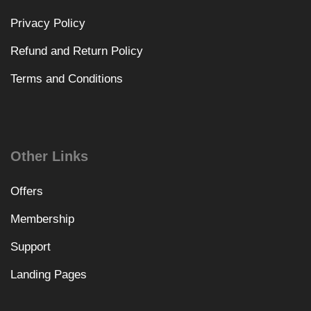
Privacy Policy
Refund and Return Policy
Terms and Conditions
Other Links
Offers
Membership
Support
Landing Pages