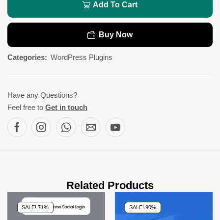
Add To Cart
Buy Now
Categories:
WordPress Plugins
Have any Questions?
Feel free to
Get in touch
Related Products
SALE! 71%
SALE! 90%