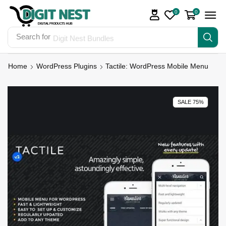
0
0
Search for
Digit Nest Bundles
Home
WordPress Plugins
Tactile: WordPress Mobile Menu
SALE 75%