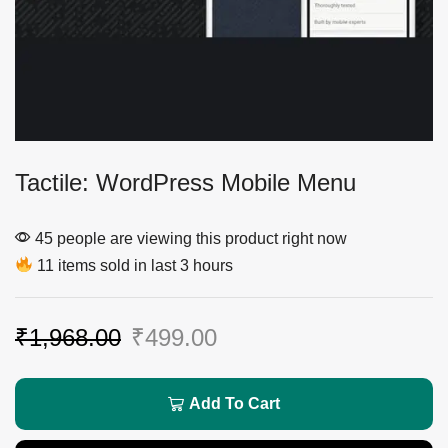
Tactile: WordPress Mobile Menu
45 people are viewing this product right now
11 items sold in last 3 hours
₹
1,968.00
₹
499.00
Add To Cart