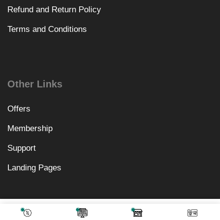
Refund and Return Policy
Terms and Conditions
Other Links
Offers
Membership
Support
Landing Pages
₹
1,968.00
Add To Cart