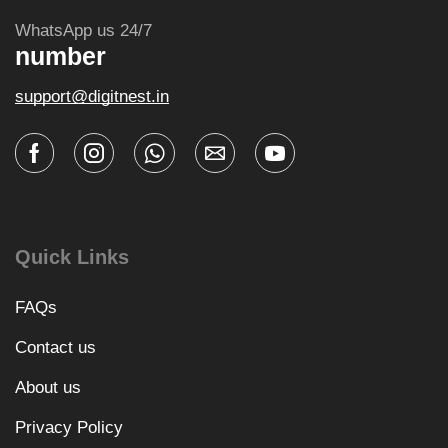
WhatsApp us 24/7
number
support@digitnest.in
Quick Links
FAQs
Contact us
About us
Privacy Policy