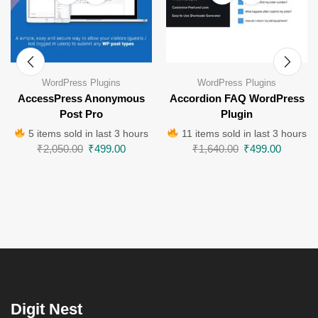
WordPress Plugins
WordPress Plugins
AccessPress Anonymous
Accordion FAQ WordPress
Post Pro
Plugin
5 items sold in last 3 hours
11 items sold in last 3 hours
₹
2,050.00
₹
499.00
₹
1,640.00
₹
499.00
Digit Nest