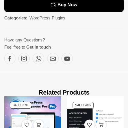
Buy Now
Categories:
WordPress Plugins
Have any Questions?
Feel free to
Get in touch
Related Products
SALE! 76%
SALE! 70%