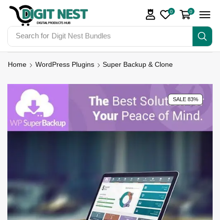
0
0
Search for
Digit Nest Bundles
Home
WordPress Plugins
Super Backup & Clone
SALE 83%