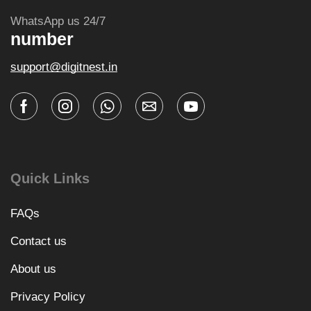
WhatsApp us 24/7
number
support@digitnest.in
Quick Links
FAQs
Contact us
About us
Privacy Policy