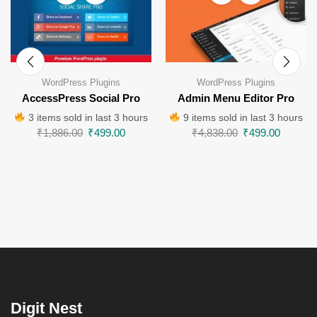
WordPress Plugins
WordPress Plugins
AccessPress Social Pro
Admin Menu Editor Pro
3 items sold in last 3 hours
9 items sold in last 3 hours
₹
1,886.00
₹
499.00
₹
4,838.00
₹
499.00
Digit Nest