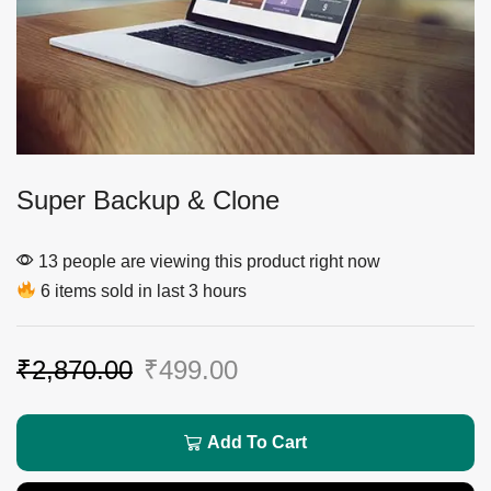
Super Backup & Clone
13 people are viewing this product right now
6 items sold in last 3 hours
₹
2,870.00
₹
499.00
Add To Cart