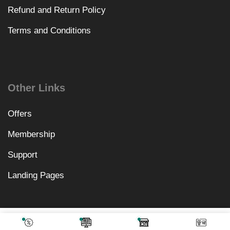
Refund and Return Policy
Terms and Conditions
Other Links
Offers
Membership
Support
Landing Pages
₹
2,870.00
Add To Cart