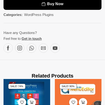
Buy Now
Categories:
WordPress Plugins
Have any Questions?
Feel free to
Get in touch
Related Products
SALE! 74%
SALE! 90%