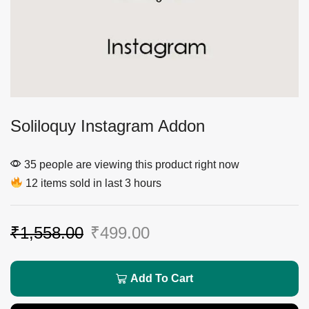
Soliloquy Instagram Addon
35 people are viewing this product right now
12 items sold in last 3 hours
₹
1,558.00
₹
499.00
Add To Cart