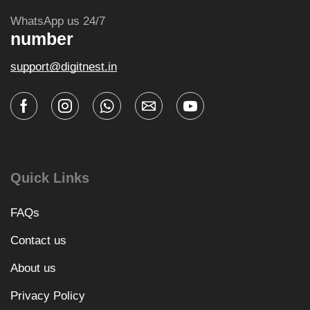
WhatsApp us 24/7
number
support@digitnest.in
Quick Links
FAQs
Contact us
About us
Privacy Policy