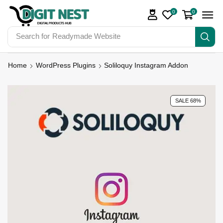
0
0
Search for
Digit Nest Bundles
Home
WordPress Plugins
Soliloquy Instagram Addon
SALE 68%