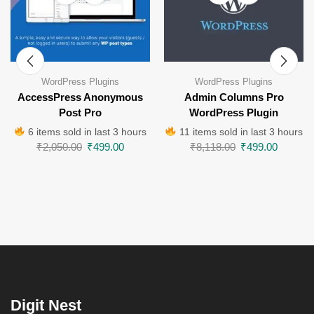
WordPress Plugins
WordPress Plugins
AccessPress Anonymous
Admin Columns Pro
Post Pro
WordPress Plugin
6 items sold in last 3 hours
11 items sold in last 3 hours
₹
2,050.00
₹
499.00
₹
8,118.00
₹
499.00
Digit Nest