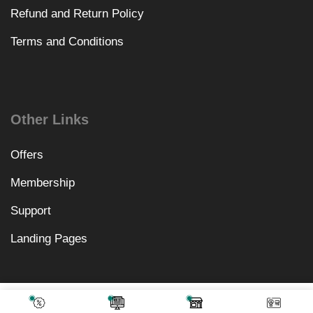
Refund and Return Policy
Terms and Conditions
Other Links
Offers
Membership
Support
Landing Pages
₹
1,558.00
Add To Cart