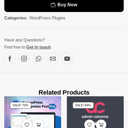
Buy Now
Categories:
WordPress Plugins
Have any Questions?
Feel free to
Get in touch
Related Products
SALE! 76%
SALE! 94%