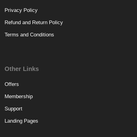
Privacy Policy
Refund and Return Policy
Terms and Conditions
Other Links
Offers
Membership
Support
Landing Pages