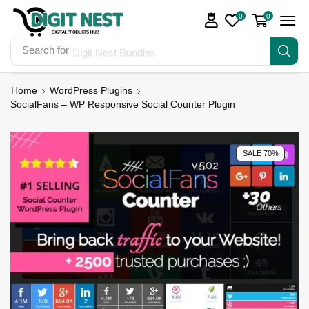
0
0
Search for
Digit Nest Bundles
Home
WordPress Plugins
SocialFans – WP Responsive Social Counter Plugin
SALE 70%