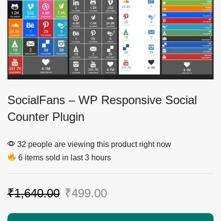
SocialFans – WP Responsive Social
Counter Plugin
32 people are viewing this product right now
6 items sold in last 3 hours
₹
1,640.00
₹
499.00