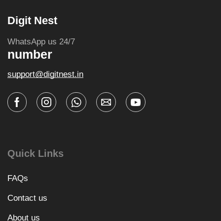
Digit Nest
WhatsApp us 24/7
number
support@digitnest.in
Quick Links
FAQs
Contact us
About us