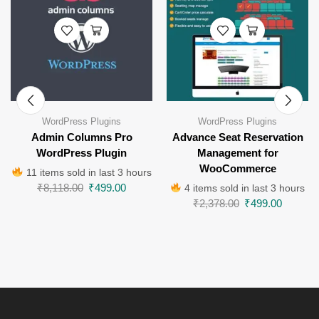
WordPress Plugins
WordPress Plugins
Admin Columns Pro
Advance Seat Reservation
WordPress Plugin
Management for
WooCommerce
11 items sold in last 3 hours
₹
8,118.00
₹
499.00
4 items sold in last 3 hours
₹
2,378.00
₹
499.00