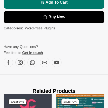
Add To Cart
Buy Now
Categories:
WordPress Plugins
Have any Questions?
Feel free to
Get in touch
Related Products
SALE! 94%
SALE! 79%