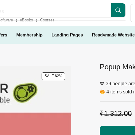
es
oftware
eBooks
Courses
❘
❘
❘
fers
Membership
Landing Pages
Readymade Website
Popup Make
SALE 62%
39 people are 
4 items sold i
₹
1,312.00