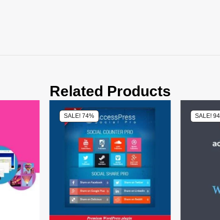
Related Products
SALE! 74%
SALE! 9