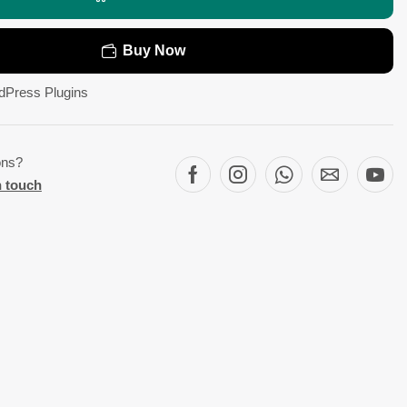
Buy Now
dPress Plugins
ons?
n touch