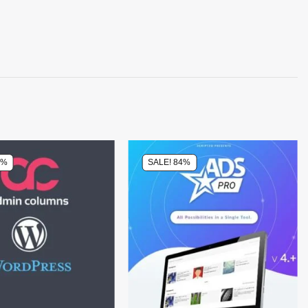
4%
SALE! 84%