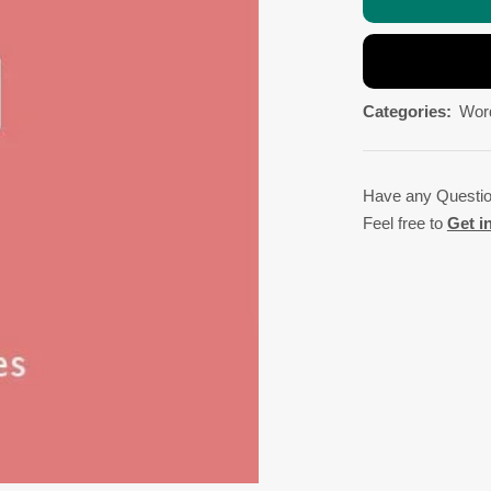
Categories:
Wor
Have any Questi
Feel free to
Get i