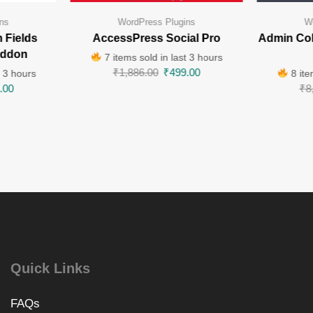
ns
WordPress Plugins
W
 Fields
AccessPress Social Pro
Admin Co
Addon
7 items sold in last 3 hours
₹
1,886.00
₹
499.00
t 3 hours
8 ite
.00
₹
8
Quick Links
FAQs