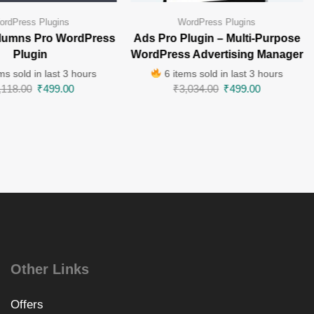
ordPress Plugins
WordPress Plugins
lumns Pro WordPress
Ads Pro Plugin – Multi-Purpose
Plugin
WordPress Advertising Manager
ms sold in last 3 hours
6 items sold in last 3 hours
,118.00
₹
499.00
₹
3,034.00
₹
499.00
Other Links
Offers