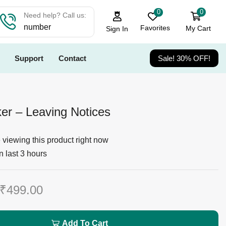
0
0
Need help? Call us:
number
Favorites
My Cart
Sign In
Support
Contact
Sale! 30% OFF!
r – Leaving Notices
viewing this product right now
n last 3 hours
₹
499.00
Add To Cart