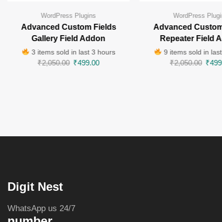
WordPress Plugins
WordPress Plugi
Advanced Custom Fields
Advanced Custom
Gallery Field Addon
Repeater Field 
3 items sold in last 3 hours
9 items sold in las
₹
2,050.00
₹
499.00
₹
2,050.00
₹
499
Digit Nest
WhatsApp us 24/7
number