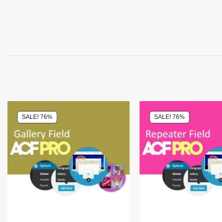
SALE! 76%
SALE! 76%