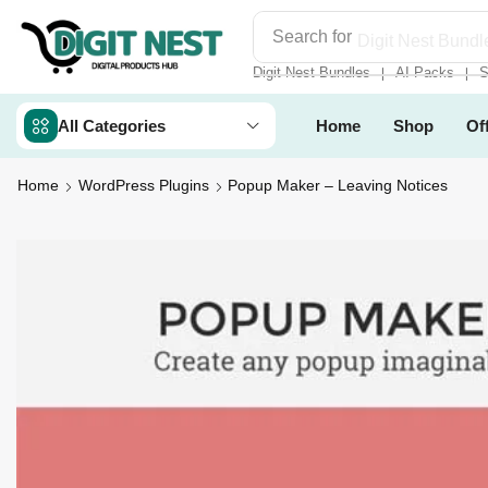
Search for
Digit Nest Bundl
Digit Nest Bundles
AI Packs
S
❘
❘
All Categories
Home
Shop
Of
Home
WordPress Plugins
Popup Maker – Leaving Notices