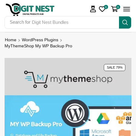
0
0
Search for
Digit Nest Bundles
Home
WordPress Plugins
MyThemeShop My WP Backup Pro
SALE 79%