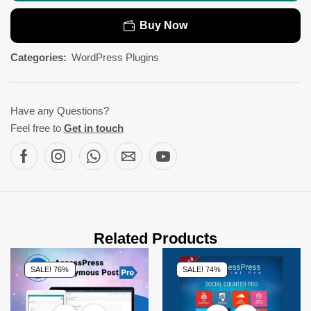
Buy Now
Categories:
WordPress Plugins
Have any Questions?
Feel free to
Get in touch
Related Products
SALE! 76%
SALE! 74%