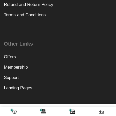
Refund and Return Policy
Terms and Conditions
Other Links
Offers
Membership
Support
Landing Pages
₹
2,378.00
Add To Cart
₹
499.00