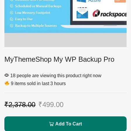
MyThemeShop My WP Backup Pro
18 people are viewing this product right now
9 items sold in last 3 hours
₹
2,378.00
₹
499.00
Add To Cart