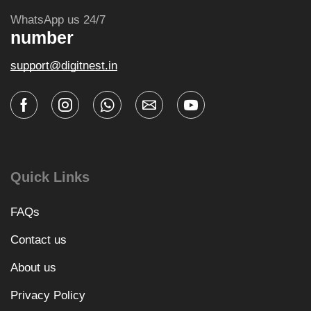
WhatsApp us 24/7
number
support@digitnest.in
Quick Links
FAQs
Contact us
About us
Privacy Policy