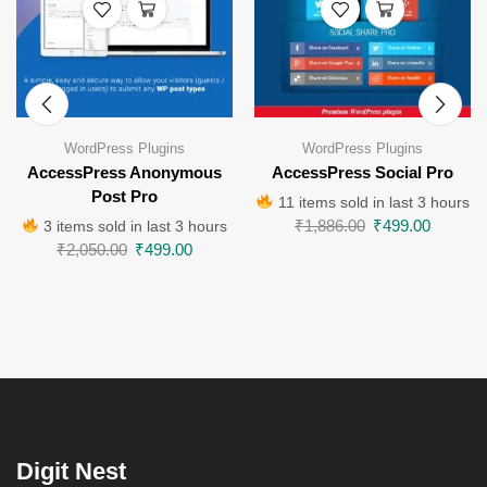
WordPress Plugins
WordPress Plugins
AccessPress Anonymous
AccessPress Social Pro
Post Pro
11 items sold in last 3 hours
₹
1,886.00
₹
499.00
3 items sold in last 3 hours
₹
2,050.00
₹
499.00
Digit Nest