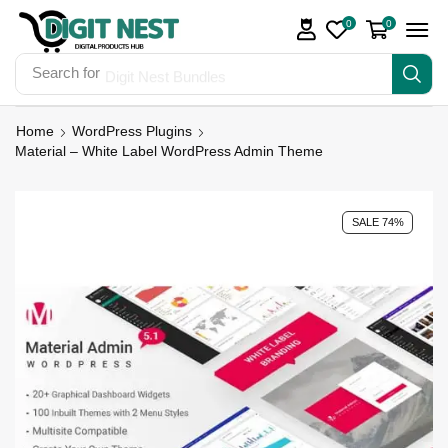
0
0
Search for
Digit Nest Bundles
Home
WordPress Plugins
Material – White Label WordPress Admin Theme
SALE 74%