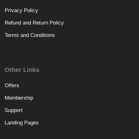
Privacy Policy
Refund and Return Policy
Terms and Conditions
Other Links
Offers
Membership
Support
Landing Pages