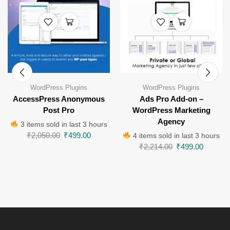
WordPress Plugins
WordPress Plugins
AccessPress Anonymous
Ads Pro Add-on –
Post Pro
WordPress Marketing
Agency
3 items sold in last 3 hours
₹
2,050.00
₹
499.00
4 items sold in last 3 hours
₹
2,214.00
₹
499.00