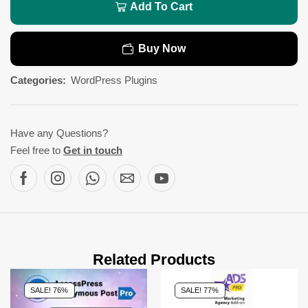
Add To Cart
Buy Now
Categories:
WordPress Plugins
Have any Questions?
Feel free to
Get in touch
Related Products
SALE! 76%
SALE! 77%