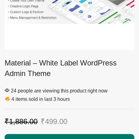
Material – White Label WordPress
Admin Theme
24 people are viewing this product right now
4 items sold in last 3 hours
₹
1,886.00
₹
499.00