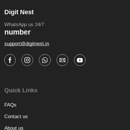
Digit Nest
WhatsApp us 24/7
number
support@digitnest.in
Quick Links
FAQs
Contact us
About us