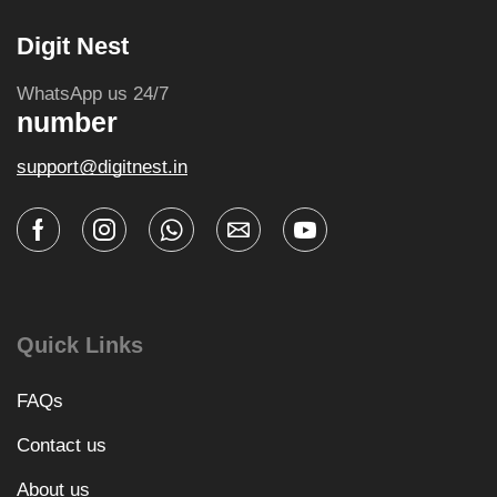
Digit Nest
WhatsApp us 24/7
number
support@digitnest.in
Quick Links
FAQs
Contact us
About us