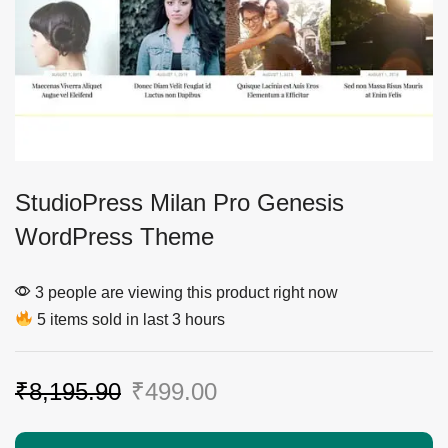
StudioPress Milan Pro Genesis
WordPress Theme
3 people are viewing this product right now
5 items sold in last 3 hours
₹
8,195.90
₹
499.00