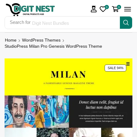
0
0
Search for
Digit Nest Bundles
Home
WordPress Themes
StudioPress Milan Pro Genesis WordPress Theme
SALE 94%