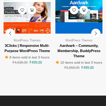
WordPress Themes
WordPress Themes
3Clicks | Responsive Multi-
Aardvark – Community,
Purpose WordPress Theme
Membership, BuddyPress
Theme
8 items sold in last 3 hours
₹
4,838.00
₹
499.00
10 items sold in last 3 hours
₹
5,658.00
₹
499.00