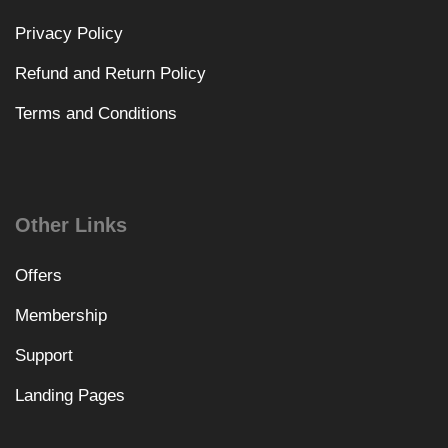
Privacy Policy
Refund and Return Policy
Terms and Conditions
Other Links
Offers
Membership
Support
Landing Pages