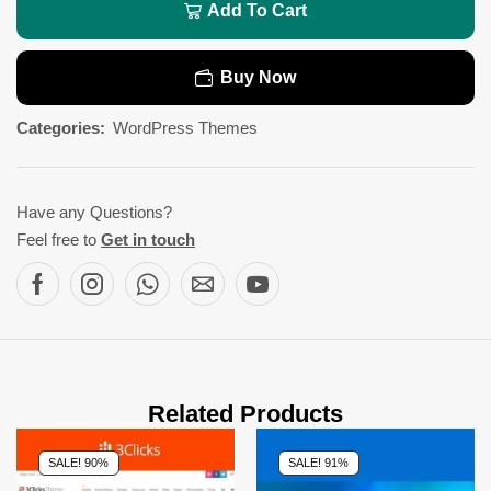
Add To Cart
Buy Now
Categories:
WordPress Themes
Have any Questions?
Feel free to
Get in touch
Related Products
SALE! 90%
SALE! 91%