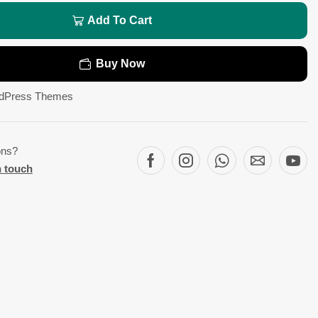
Add To Cart
Buy Now
dPress Themes
ons?
n touch