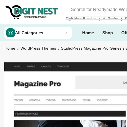
Search for
Digit Nest Bundl
Digit Nest Bundles
AI Packs
S
❘
❘
All Categories
Home
Shop
Of
Home
WordPress Themes
StudioPress Magazine Pro Genesis