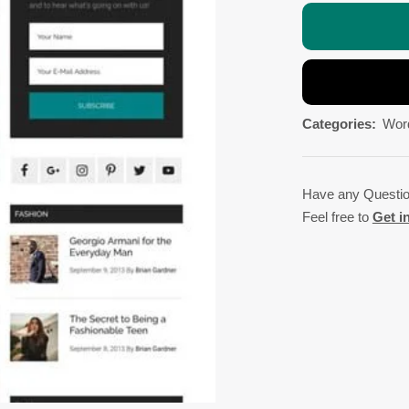
Categories:
Wor
Have any Questi
Feel free to
Get i