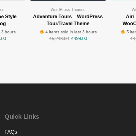
mes
WordPress Themes
Wo
e Style
Adventure Tours – WordPress
Airi
log
Tour/Travel Theme
WooC
t 3 hours
4 items sold in last 3 hours
5 ite
.00
₹
5,248.00
₹
499.00
₹
4
Quick Links
FAQs