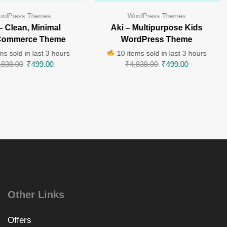
rdPress Themes
WordPress Themes
 – Clean, Minimal
Aki – Multipurpose Kids
ommerce Theme
WordPress Theme
ms sold in last 3 hours
10 items sold in last 3 hours
,838.00
₹
499.00
₹
4,838.00
₹
499.00
Other Links
Offers