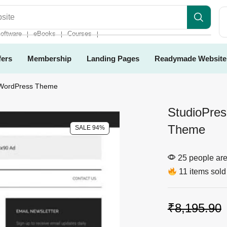
es
oftware
eBooks
Courses
❘
❘
❘
fers
Membership
Landing Pages
Readymade Website
 WordPress Theme
StudioPre
Theme
SALE 94%
25 people are 
11 items sold 
₹
8,195.90