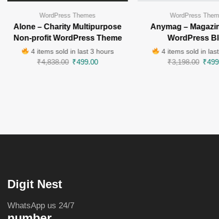
WordPress Themes
WordPress The
Alone – Charity Multipurpose
Anymag – Magazin
Non-profit WordPress Theme
WordPress B
4 items sold in last 3 hours
4 items sold in las
₹
4,838.00
₹
499.00
₹
3,198.00
₹
499
Digit Nest
WhatsApp us 24/7
number