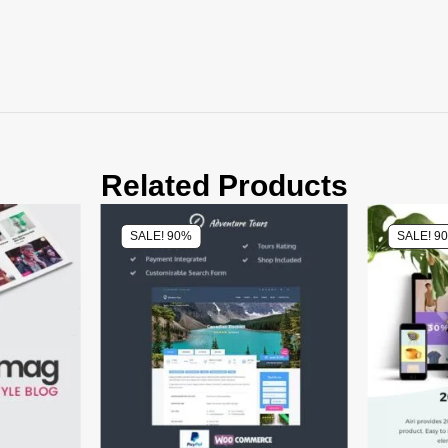
Related Products
SALE! 90%
SALE! 9