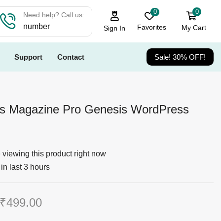
0
0
Need help? Call us:
number
Favorites
My Cart
Sign In
Support
Contact
Sale! 30% OFF!
ss Magazine Pro Genesis WordPress
viewing this product right now
in last 3 hours
₹
499.00