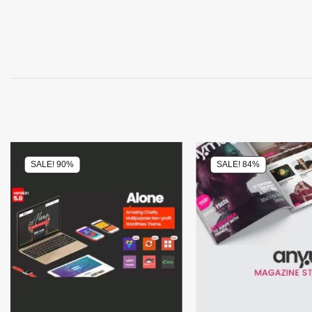
SALE! 90%
SALE! 84%