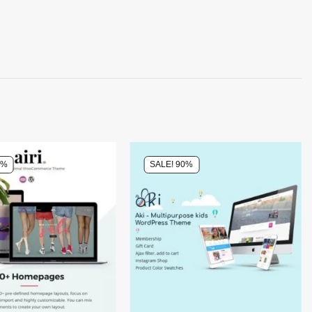
0%
SALE! 90%