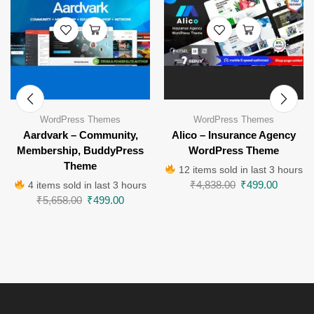
WordPress Themes
WordPress Themes
Aardvark – Community,
Alico – Insurance Agency
Membership, BuddyPress
WordPress Theme
Theme
12 items sold in last 3 hours
₹
4,838.00
₹
499.00
4 items sold in last 3 hours
₹
5,658.00
₹
499.00