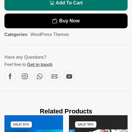
Add To Cart
Buy Now
Categories:
WordPress Themes
Have any Questions?
Feel free to
Get in touch
Related Products
SALE! 91%
SALE! 90%