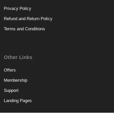
Privacy Policy
Refund and Return Policy
Terms and Conditions
Other Links
Offers
Membership
Support
Landing Pages