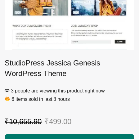
StudioPress Jessica Genesis
WordPress Theme
3 people are viewing this product right now
6 items sold in last 3 hours
₹
10,655.90
₹
499.00