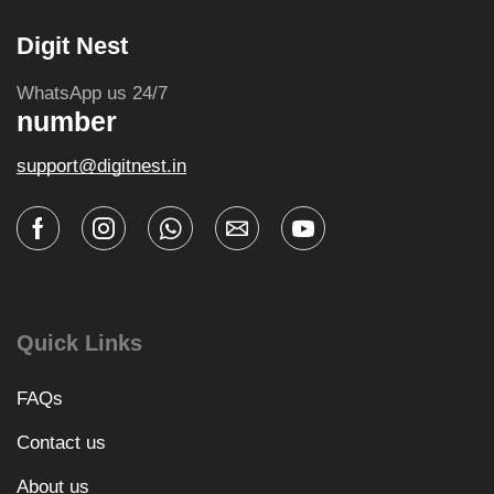
Digit Nest
WhatsApp us 24/7
number
support@digitnest.in
Quick Links
FAQs
Contact us
About us