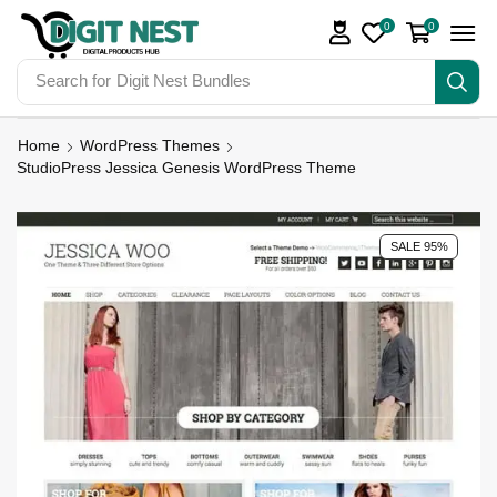
0
0
Search for
Digit Nest Bundles
Home
WordPress Themes
StudioPress Jessica Genesis WordPress Theme
SALE 95%