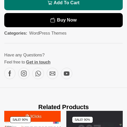
Add To Cart
Buy Now
Categories:
WordPress Themes
Have any Questions?
Feel free to
Get in touch
Related Products
SALE! 90%
SALE! 90%