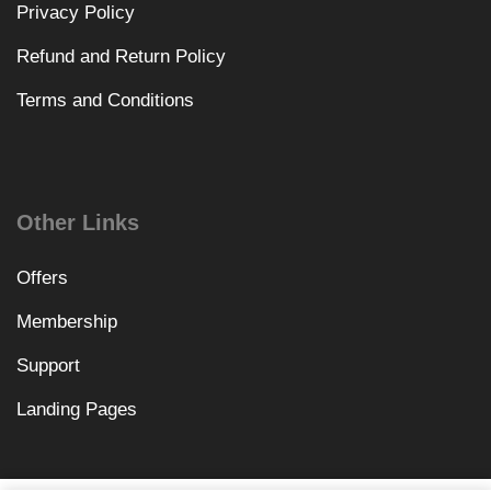
Privacy Policy
Refund and Return Policy
Terms and Conditions
Other Links
Offers
Membership
Support
Landing Pages