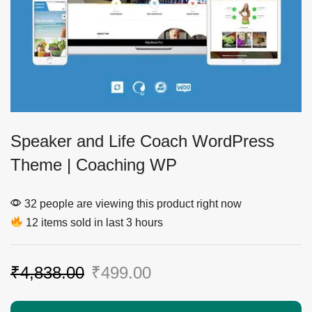
Speaker and Life Coach WordPress
Theme | Coaching WP
32 people are viewing this product right now
12 items sold in last 3 hours
₹
4,838.00
₹
499.00