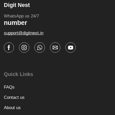
Digit Nest
WhatsApp us 24/7
number
support@digitnest.in
Quick Links
FAQs
Contact us
About us