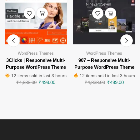
WordPress Themes
WordPress Themes
3Clicks | Responsive Multi-
907 – Responsive Multi-
Purpose WordPress Theme
Purpose WordPress Theme
12 items sold in last 3 hours
12 items sold in last 3 hours
₹
4,838.00
₹
499.00
₹
4,838.00
₹
499.00