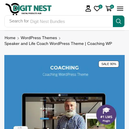
0
0
Search for
Digit Nest Bundles
Home
WordPress Themes
Speaker and Life Coach WordPress Theme | Coaching WP
SALE 90%