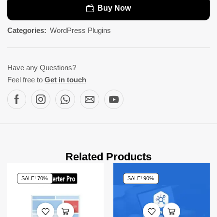
Buy Now
Categories:
WordPress Plugins
Have any Questions?
Feel free to
Get in touch
Related Products
SALE! 70%
SALE! 90%