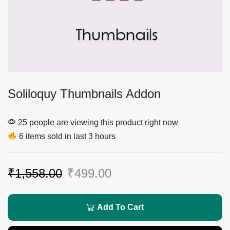
Soliloquy Thumbnails Addon
25 people are viewing this product right now
6 items sold in last 3 hours
₹
1,558.00
₹
499.00
Add To Cart