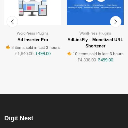
WordPress Plugins
WordPress Plugins
Ad Inserter Pro
AdLinkFly – Monetized URL
Shortener
8 items sold in last 3 hours
₹
1,640.00
₹
499.00
10 items sold in last 3 hours
₹
4,838.00
₹
499.00
Digit Nest