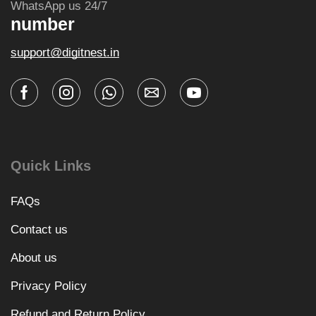
WhatsApp us 24/7
number
support@digitnest.in
Quick Links
FAQs
Contact us
About us
Privacy Policy
Refund and Return Policy