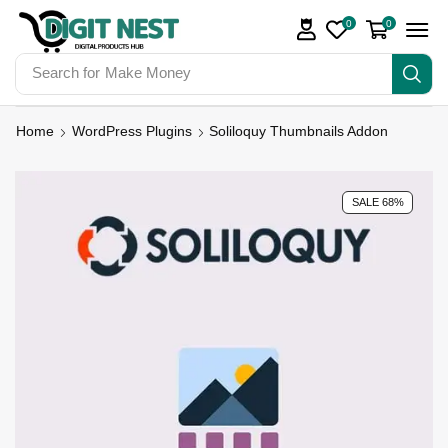
0
0
Search for
Make Money
Home
WordPress Plugins
Soliloquy Thumbnails Addon
SALE 68%