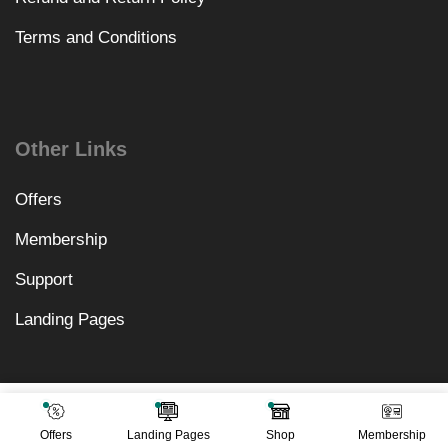
Terms and Conditions
Other Links
Offers
Membership
Support
Landing Pages
₹
1,558.00
Add To Cart
₹
499.00
Offers
Landing Pages
Shop
Membership