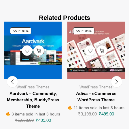
Related Products
SALE! 91%
SALE! 84%
WordPress Themes
WordPress Themes
Aardvark – Community,
Adiva – eCommerce
Membership, BuddyPress
WordPress Theme
Theme
11 items sold in last 3 hours
₹
3,198.00
₹
499.00
3 items sold in last 3 hours
₹
5,658.00
₹
499.00