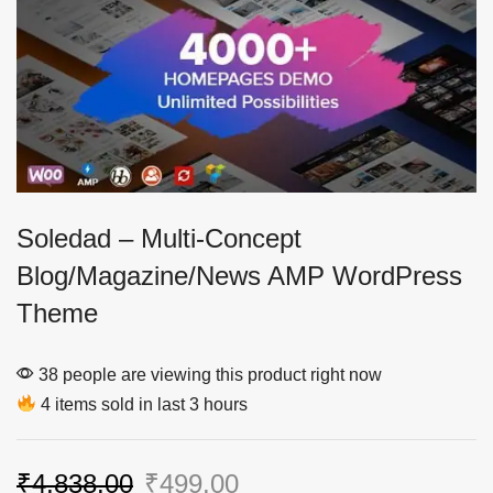
Soledad – Multi-Concept
Blog/Magazine/News AMP WordPress
Theme
38 people are viewing this product right now
4 items sold in last 3 hours
₹
4,838.00
₹
499.00