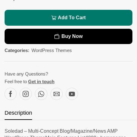
Add To Cart
Buy Now
Categories:
WordPress Themes
Have any Questions?
Feel free to
Get in touch
Description
Soledad – Multi-Concept Blog/Magazine/News AMP