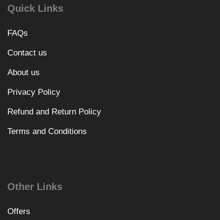
Quick Links
FAQs
Contact us
About us
Privacy Policy
Refund and Return Policy
Terms and Conditions
Other Links
Offers