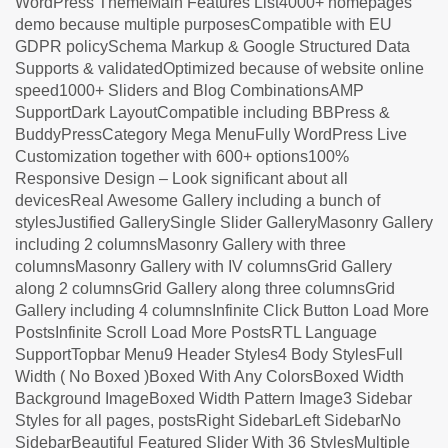
WordPress ThemeMain Features List4000+ homepages
demo because multiple purposesCompatible with EU
GDPR policySchema Markup & Google Structured Data
Supports & validatedOptimized because of website online
speed1000+ Sliders and Blog CombinationsAMP
SupportDark LayoutCompatible including BBPress &
BuddyPressCategory Mega MenuFully WordPress Live
Customization together with 600+ options100%
Responsive Design – Look significant about all
devicesReal Awesome Gallery including a bunch of
stylesJustified GallerySingle Slider GalleryMasonry Gallery
including 2 columnsMasonry Gallery with three
columnsMasonry Gallery with IV columnsGrid Gallery
along 2 columnsGrid Gallery along three columnsGrid
Gallery including 4 columnsInfinite Click Button Load More
PostsInfinite Scroll Load More PostsRTL Language
SupportTopbar Menu9 Header Styles4 Body StylesFull
Width ( No Boxed )Boxed With Any ColorsBoxed Width
Background ImageBoxed Width Pattern Image3 Sidebar
Styles for all pages, postsRight SidebarLeft SidebarNo
SidebarBeautiful Featured Slider With 36 StylesMultiple