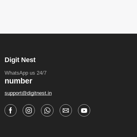
Digit Nest
WhatsApp us 24/7
number
support@digitnest.in