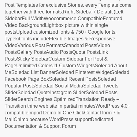
Post Templates for exclusive Stories, every Template come
together with three formats:Right Sidebar ( Default )Left
SidebarFull WidthWoocommerce CompatibleFeatured
Video BackgroundLightbox picture within single
postsUpload customized fonts & 750+ Google fonts,
Typekit fonts includeFlexible Images & Responsive
VideoVarious Post FormatsStandard PostsVideo
PostsGallery PostsAudio PostsQuote PostsLink
PostsSticky SidebarCustom Sidebar For Post &
PageUnlimited Colors11 Custom WidgetsSoledad About
MeSoledad List BannerSoledad Pinterest WidgetSoledad
Facebook Page BoxSoledad Recent PostsSoledad
Popular PostsSoledad Social MediaSoledad Tweets
SliderSoledad QuoteInstagram SliderSoledad Posts
SliderSearch Engines OptimizedTranslation Ready –
Transition thine web site in partial minutesWordPress 4.0+
compatibleImport Demo In One ClickContact form 7 &
MailChimp because WordPress supportDedicated
Documentation & Support Forum