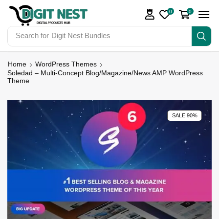
0
0
Search for
Digit Nest Bundles
Home
WordPress Themes
Soledad – Multi-Concept Blog/Magazine/News AMP WordPress
Theme
SALE 90%