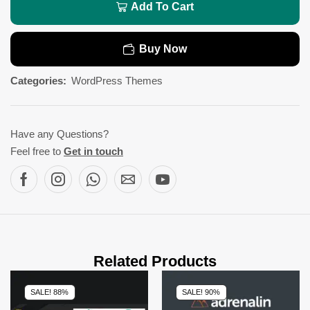
Add To Cart
Buy Now
Categories:
WordPress Themes
Have any Questions?
Feel free to
Get in touch
Related Products
SALE! 88%
SALE! 90%