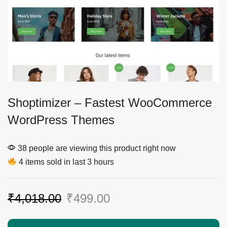
Shoptimizer – Fastest WooCommerce
WordPress Themes
38 people are viewing this product right now
4 items sold in last 3 hours
₹
4,018.00
₹
499.00