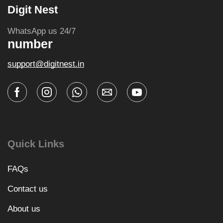
Digit Nest
WhatsApp us 24/7
number
support@digitnest.in
Quick Links
FAQs
Contact us
About us