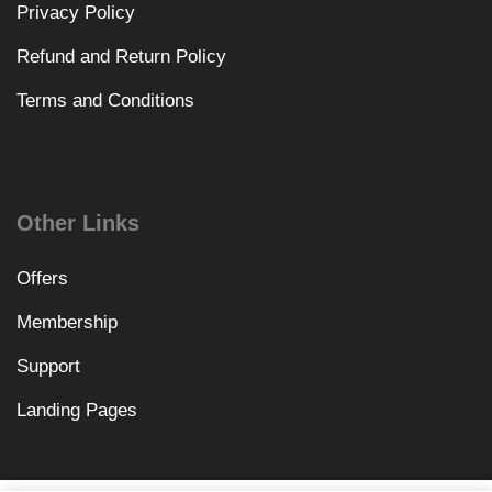
Privacy Policy
Refund and Return Policy
Terms and Conditions
Other Links
Offers
Membership
Support
Landing Pages