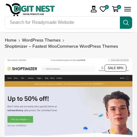
0
0
Search for
Digit Nest Bundles
Home
WordPress Themes
Shoptimizer – Fastest WooCommerce WordPress Themes
SALE 88%