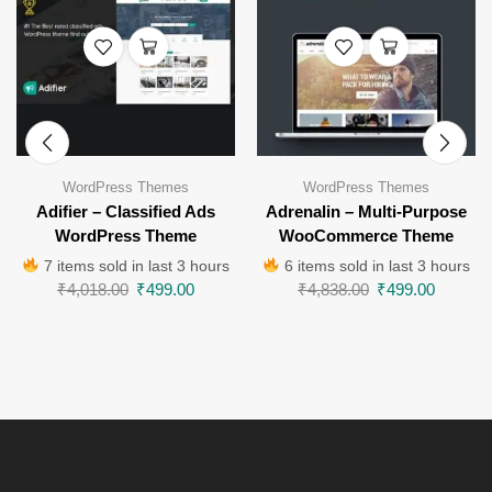
WordPress Themes
WordPress Themes
Adifier – Classified Ads
Adrenalin – Multi-Purpose
WordPress Theme
WooCommerce Theme
7 items sold in last 3 hours
6 items sold in last 3 hours
₹
4,018.00
₹
499.00
₹
4,838.00
₹
499.00