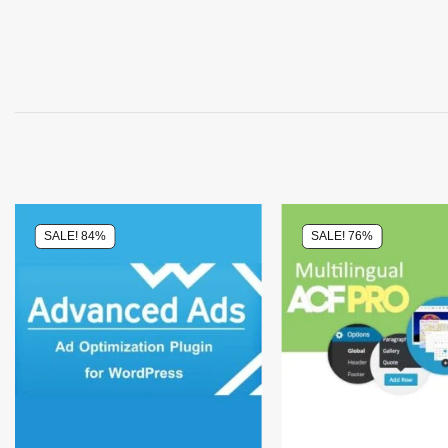
SALE! 84%
SALE! 76%