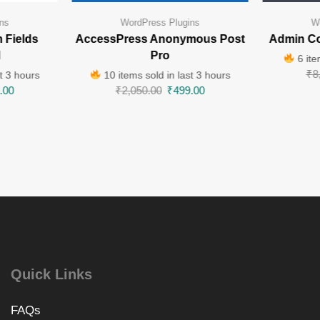
ns
WordPress Plugins
W
 Fields
AccessPress Anonymous Post
Admin Co
l
Pro
6 ite
₹
8
t 3 hours
10 items sold in last 3 hours
.00
₹
2,050.00
₹
499.00
Quick Links
FAQs