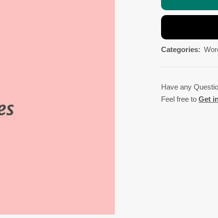
Categories:
Wor
Have any Questi
Feel free to
Get i