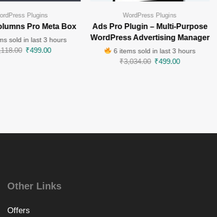
ordPress Plugins
WordPress Plugins
lumns Pro Meta Box
Ads Pro Plugin – Multi-Purpose
WordPress Advertising Manager
ms sold in last 3 hours
,118.00
₹
499.00
6 items sold in last 3 hours
₹
3,034.00
₹
499.00
Other Links
Offers