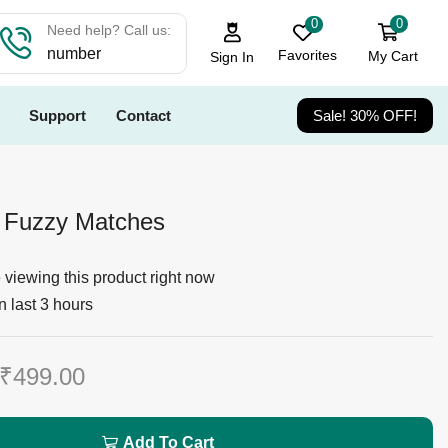
0
0
Need help? Call us:
number
Favorites
My Cart
Sign In
Support
Contact
Sale! 30% OFF!
Fuzzy Matches
viewing this product right now
n last 3 hours
₹
499.00
Add To Cart