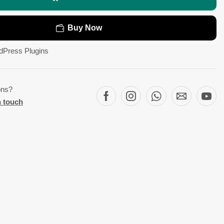
Buy Now
dPress Plugins
ons?
n touch