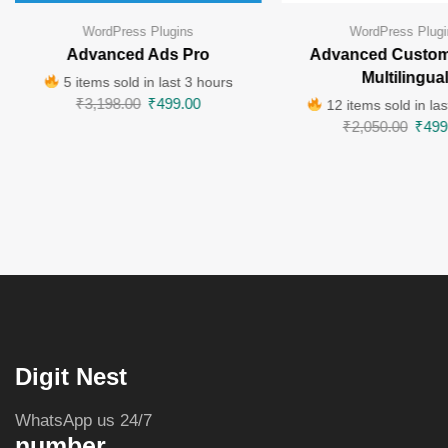
WordPress Plugins
WordPress Plugi
Advanced Ads Pro
Advanced Custom
Multilingua
5 items sold in last 3 hours
₹
3,198.00
₹
499.00
12 items sold in las
₹
2,050.00
₹
499
Digit Nest
WhatsApp us 24/7
number