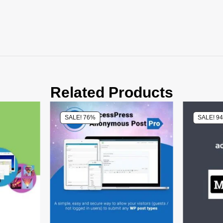
Related Products
SALE! 76%
SALE! 9