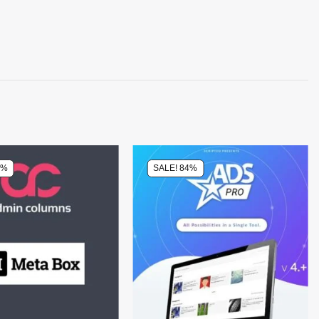
4%
SALE! 84%