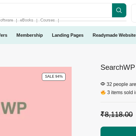
es
oftware
eBooks
Courses
❘
❘
❘
fers
Membership
Landing Pages
Readymade Website
SearchWP 
SALE 94%
32 people are 
3 items sold i
₹
8,118.00