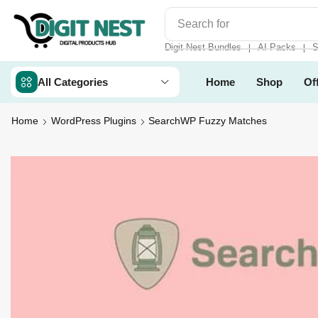
Search for
Digit Nest Bundl
Digit Nest Bundles
AI Packs
S
❘
❘
All Categories
Home
Shop
Of
Home
WordPress Plugins
SearchWP Fuzzy Matches