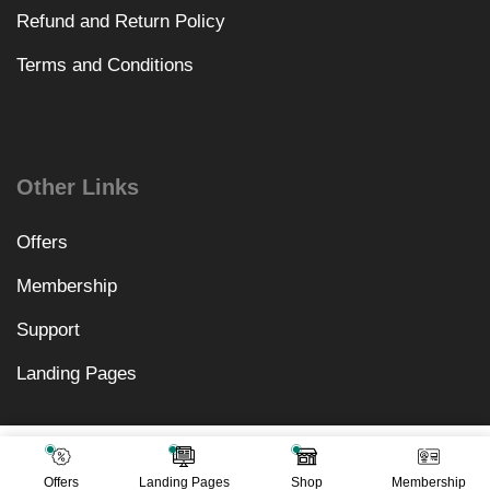
Refund and Return Policy
Terms and Conditions
Other Links
Offers
Membership
Support
Landing Pages
₹
8,118.00
Add To Cart
₹
499.00
Offers
Landing Pages
Shop
Membership