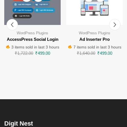
WordPress Plugins
WordPress Plugins
AccessPress Social Login
Ad Inserter Pro
3 items sold in last 3 hours
7 items sold in last 3 hours
₹
1,722.00
₹
499.00
₹
1,640.00
₹
499.00
Digit Nest