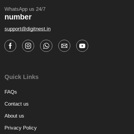
WhatsApp us 24/7
number
support@digitnest.in
Quick Links
FAQs
Contact us
About us
Privacy Policy