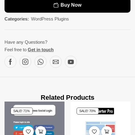
Buy Now
Categories:
WordPress Plugins
Have any Questions?
Feel free to
Get in touch
Related Products
SALE! 71%
SALE! 70%