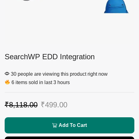
SearchWP EDD Integration
30 people are viewing this product right now
6 items sold in last 3 hours
₹
8,118.00
₹
499.00
Add To Cart