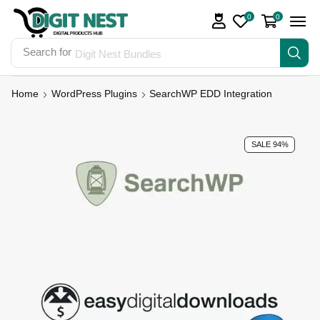
0
0
Search for
Digit Nest Bundles
Home
WordPress Plugins
SearchWP EDD Integration
SALE 94%