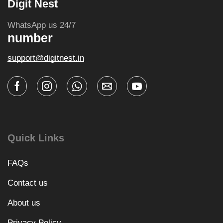
Digit Nest
WhatsApp us 24/7
number
support@digitnest.in
Quick Links
FAQs
Contact us
About us
Privacy Policy