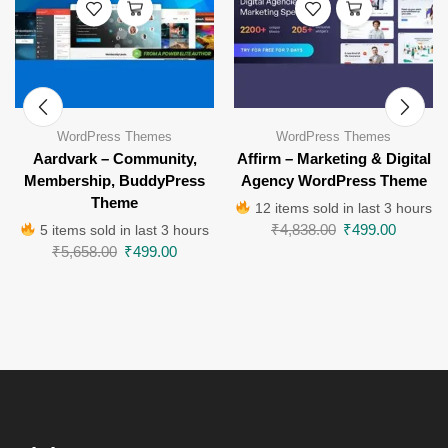
WordPress Themes
WordPress Themes
Aardvark – Community,
Affirm – Marketing & Digital
Membership, BuddyPress
Agency WordPress Theme
Theme
12 items sold in last 3 hours
₹
4,838.00
₹
499.00
5 items sold in last 3 hours
₹
5,658.00
₹
499.00