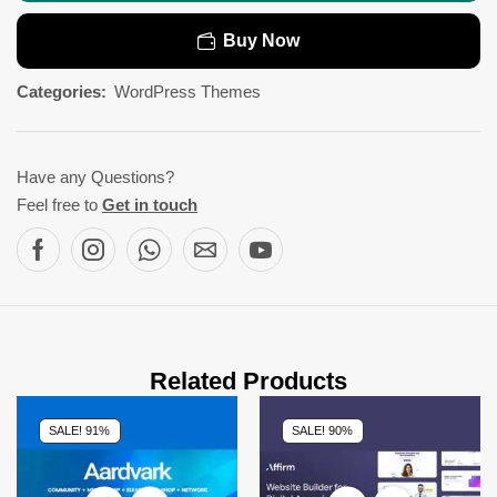
Buy Now
Categories:
WordPress Themes
Have any Questions?
Feel free to
Get in touch
Related Products
SALE! 91%
SALE! 90%