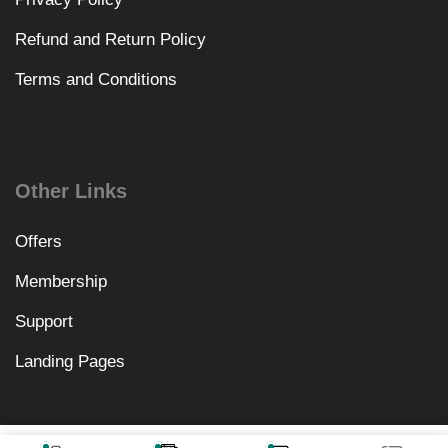
Refund and Return Policy
Terms and Conditions
Other Links
Offers
Membership
Support
Landing Pages