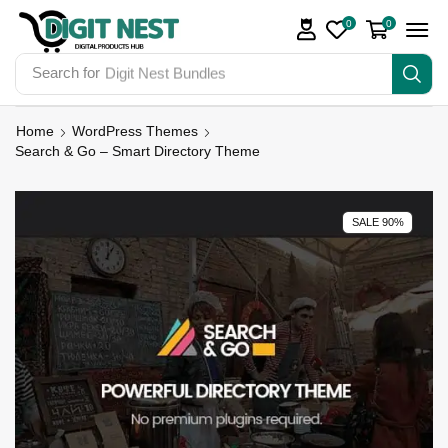
0
0
Search for
Digit Nest Bundles
Home
WordPress Themes
Search & Go – Smart Directory Theme
SALE 90%