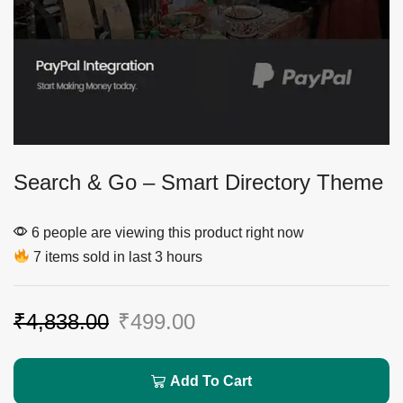
Search & Go – Smart Directory Theme
6 people are viewing this product right now
7 items sold in last 3 hours
₹
4,838.00
₹
499.00
Add To Cart