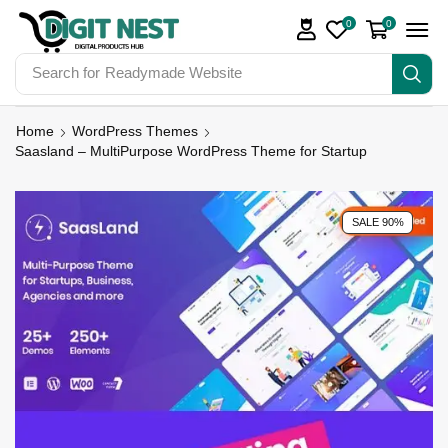
0
0
Search for
Digit Nest Bundles
Home
WordPress Themes
Saasland – MultiPurpose WordPress Theme for Startup
SALE 90%