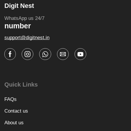
Digit Nest
WhatsApp us 24/7
number
support@digitnest.in
Quick Links
FAQs
Contact us
About us