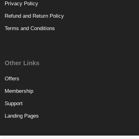
Privacy Policy
Refund and Return Policy
Terms and Conditions
Other Links
Offers
Membership
Support
Landing Pages