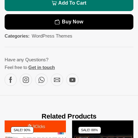
Add To Cart
Buy Now
Categories:
WordPress Themes
Have any Questions?
Feel free to
Get in touch
Related Products
SALE! 90%
SALE! 88%