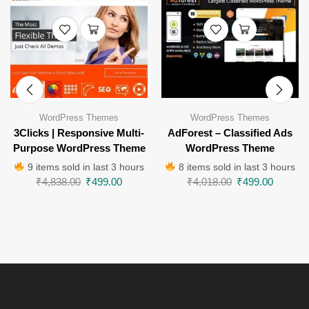
WordPress Themes
WordPress Themes
3Clicks | Responsive Multi-
AdForest – Classified Ads
Purpose WordPress Theme
WordPress Theme
9 items sold in last 3 hours
8 items sold in last 3 hours
₹
4,838.00
₹
499.00
₹
4,018.00
₹
499.00