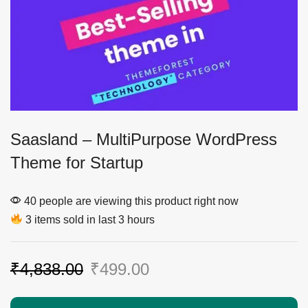
Saasland – MultiPurpose WordPress
Theme for Startup
40 people are viewing this product right now
3 items sold in last 3 hours
₹
4,838.00
₹
499.00