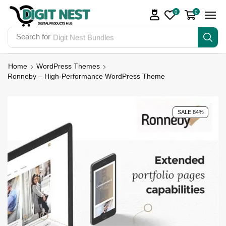
0
0
Search for
Digit Nest Bundles
Home
WordPress Themes
Ronneby – High-Performance WordPress Theme
SALE 84%