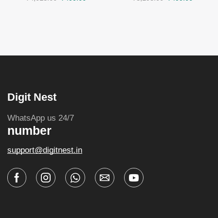
Digit Nest
WhatsApp us 24/7
number
support@digitnest.in