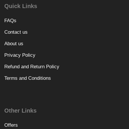
Quick Links
FAQs
Contact us
About us
Privacy Policy
Refund and Return Policy
Terms and Conditions
Other Links
Offers