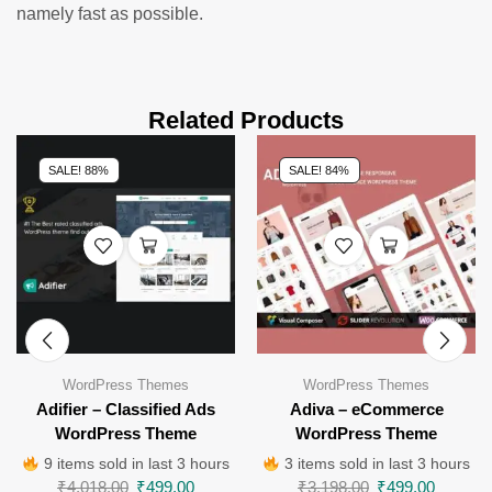
namely fast as possible.
Related Products
SALE! 88%
SALE! 84%
WordPress Themes
WordPress Themes
Adifier – Classified Ads
Adiva – eCommerce
WordPress Theme
WordPress Theme
9 items sold in last 3 hours
3 items sold in last 3 hours
₹
4,018.00
₹
499.00
₹
3,198.00
₹
499.00