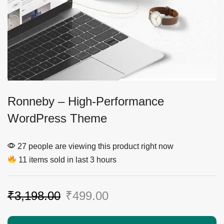
Ronneby – High-Performance
WordPress Theme
27 people are viewing this product right now
11 items sold in last 3 hours
₹
3,198.00
₹
499.00