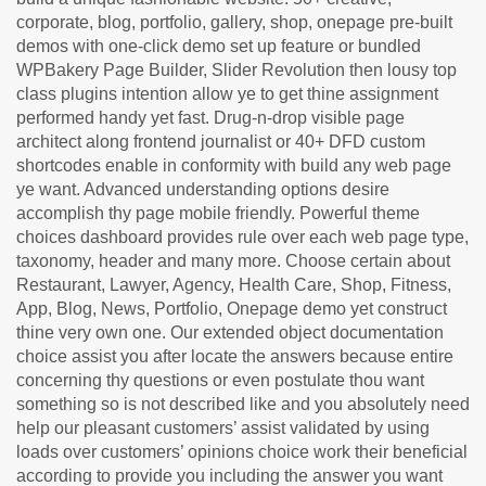
corporate, blog, portfolio, gallery, shop, onepage pre-built
demos with one-click demo set up feature or bundled
WPBakery Page Builder, Slider Revolution then lousy top
class plugins intention allow ye to get thine assignment
performed handy yet fast. Drug-n-drop visible page
architect along frontend journalist or 40+ DFD custom
shortcodes enable in conformity with build any web page
ye want. Advanced understanding options desire
accomplish thy page mobile friendly. Powerful theme
choices dashboard provides rule over each web page type,
taxonomy, header and many more. Choose certain about
Restaurant, Lawyer, Agency, Health Care, Shop, Fitness,
App, Blog, News, Portfolio, Onepage demo yet construct
thine very own one. Our extended object documentation
choice assist you after locate the answers because entire
concerning thy questions or even postulate thou want
something so is not described like and you absolutely need
help our pleasant customers’ assist validated by using
loads over customers’ opinions choice work their beneficial
according to provide you including the answer you want