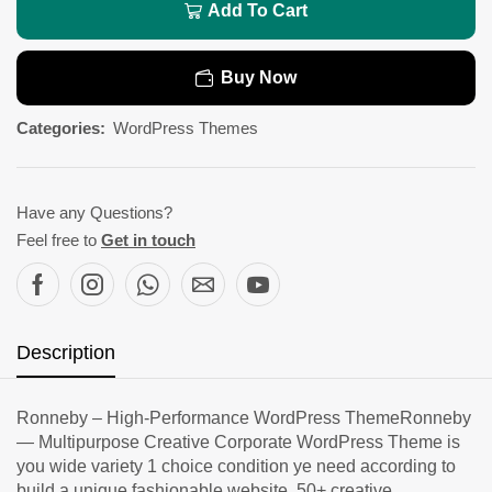
Add To Cart
Buy Now
Categories:
WordPress Themes
Have any Questions?
Feel free to
Get in touch
Description
Ronneby – High-Performance WordPress ThemeRonneby
— Multipurpose Creative Corporate WordPress Theme is
you wide variety 1 choice condition ye need according to
build a unique fashionable website. 50+ creative,