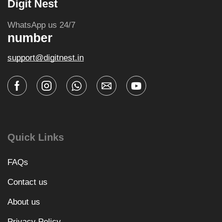
Digit Nest
WhatsApp us 24/7
number
support@digitnest.in
Quick Links
FAQs
Contact us
About us
Privacy Policy