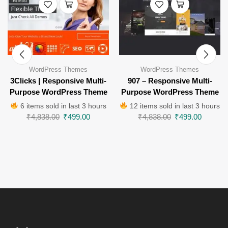
WordPress Themes
WordPress Themes
3Clicks | Responsive Multi-
907 – Responsive Multi-
Purpose WordPress Theme
Purpose WordPress Theme
6 items sold in last 3 hours
12 items sold in last 3 hours
₹
4,838.00
₹
499.00
₹
4,838.00
₹
499.00