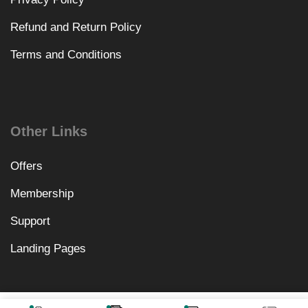
Refund and Return Policy
Terms and Conditions
Other Links
Offers
Membership
Support
Landing Pages