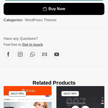
Buy Now
Categories:
WordPress Themes
Have any Questions?
Feel free to
Get in touch
Related Products
SALE! 90%
SALE! 90%