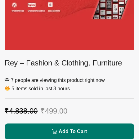
Rey – Fashion & Clothing, Furniture
7 people are viewing this product right now
5 items sold in last 3 hours
₹
4,838.00
₹
499.00
Add To Cart