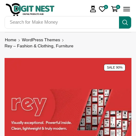
0
0
Search for
Make Money
Home
WordPress Themes
Rey – Fashion & Clothing, Furniture
SALE 90%