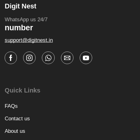
Digit Nest
WhatsApp us 24/7
number
support@digitnest.in
Quick Links
FAQs
Contact us
About us