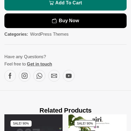
Add To Cart
Buy Now
Categories:
WordPress Themes
Have any Questions?
Feel free to
Get in touch
Related Products
SALE! 90%
SALE! 90%