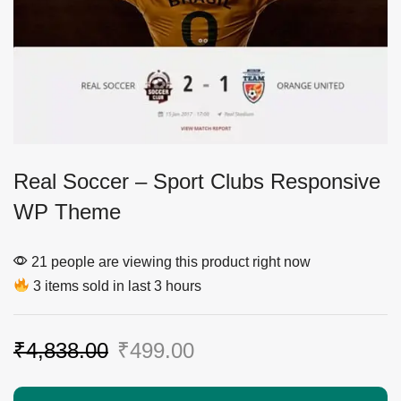
Real Soccer – Sport Clubs Responsive
WP Theme
21 people are viewing this product right now
3 items sold in last 3 hours
₹
4,838.00
₹
499.00