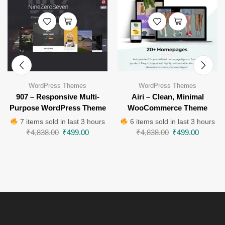
WordPress Themes
WordPress Themes
907 – Responsive Multi-
Airi – Clean, Minimal
Purpose WordPress Theme
WooCommerce Theme
7 items sold in last 3 hours
6 items sold in last 3 hours
₹
4,838.00
₹
499.00
₹
4,838.00
₹
499.00