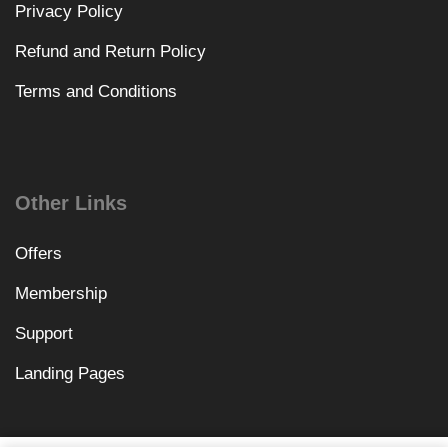
Privacy Policy
Refund and Return Policy
Terms and Conditions
Other Links
Offers
Membership
Support
Landing Pages