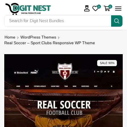
0
0
Search for
Digit Nest Bundles
Home
WordPress Themes
Real Soccer – Sport Clubs Responsive WP Theme
SALE 90%