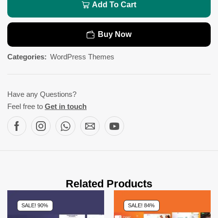
Add To Cart
Buy Now
Categories:
WordPress Themes
Have any Questions?
Feel free to
Get in touch
Related Products
SALE! 90%
SALE! 84%