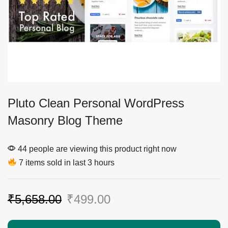
Pluto Clean Personal WordPress
Masonry Blog Theme
44 people are viewing this product right now
7 items sold in last 3 hours
₹
5,658.00
₹
499.00