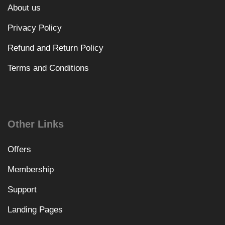
About us
Privacy Policy
Refund and Return Policy
Terms and Conditions
Other Links
Offers
Membership
Support
Landing Pages