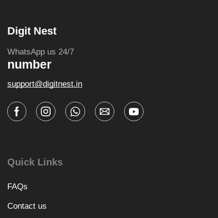
Digit Nest
WhatsApp us 24/7
number
support@digitnest.in
Quick Links
FAQs
Contact us