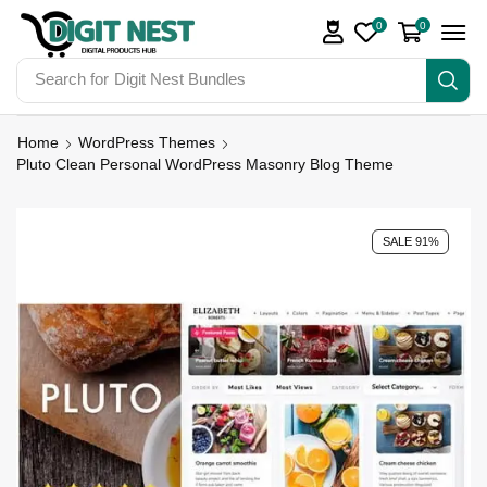
0
0
Search for
Digit Nest Bundles
Home
WordPress Themes
Pluto Clean Personal WordPress Masonry Blog Theme
SALE 91%