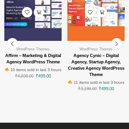
WordPress Themes
WordPress Themes
Affirm – Marketing & Digital
Agency Cynic – Digital
Agency WordPress Theme
Agency, Startup Agency,
Creative Agency WordPress
10 items sold in last 3 hours
Theme
₹
4,838.00
₹
499.00
11 items sold in last 3 hours
₹
3,198.00
₹
499.00