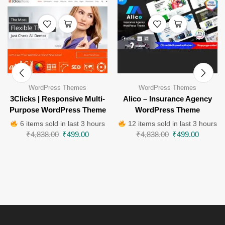
WordPress Themes
WordPress Themes
3Clicks | Responsive Multi-
Alico – Insurance Agency
Purpose WordPress Theme
WordPress Theme
6 items sold in last 3 hours
12 items sold in last 3 hours
₹
4,838.00
₹
499.00
₹
4,838.00
₹
499.00