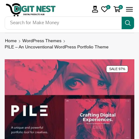
0
0
Search for
Make Money
Home
WordPress Themes
PILE – An Uncoventional WordPress Portfolio Theme
SALE 97%