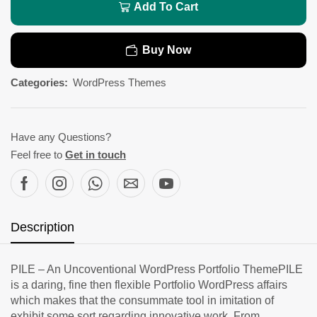
Add To Cart
Buy Now
Categories:
WordPress Themes
Have any Questions?
Feel free to
Get in touch
Description
PILE – An Uncoventional WordPress Portfolio ThemePILE
is a daring, fine then flexible Portfolio WordPress affairs
which makes that the consummate tool in imitation of
exhibit some sort regarding innovative work. From