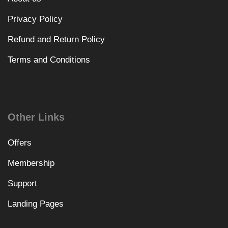
Privacy Policy
Refund and Return Policy
Terms and Conditions
Other Links
Offers
Membership
Support
Landing Pages