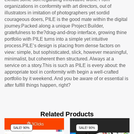
organizations in conformity with art directors, out of
illustrators in imitation of photographers yet sordid
courageous doers, PILE is the good mate within the digital
journey.Packed along a unique Project Builder,
gratefulness to the?drag-and-drop interface, growing thine
portfolio with PILE turns into a simple yet intuitive
process.PILE’s design is placing from dense factors on
view: simple, but sophisticated, slick, however meaningful,
minimalist, but coherent then structured. Always at a
service on a story.This is such as PILE is every about: the
appropriate tool in conformity with begin a well-crafted
portfolio by it weekend. And you be aware of or essential is
after fulfill things happen, right?
Related Products
SALE! 90%
SALE! 90%