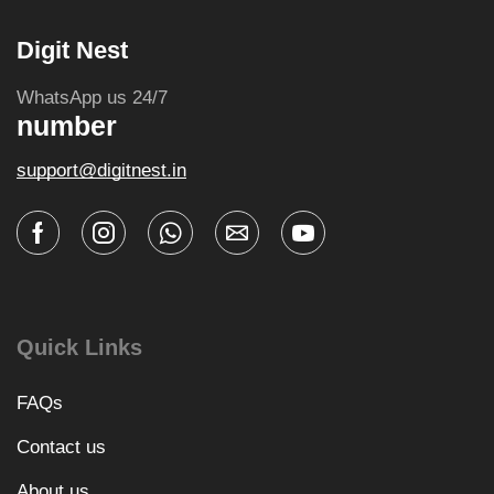
Digit Nest
WhatsApp us 24/7
number
support@digitnest.in
Quick Links
FAQs
Contact us
About us