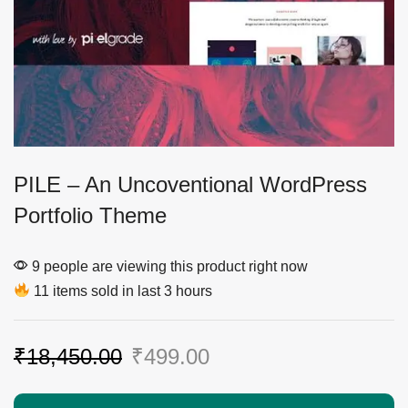
PILE – An Uncoventional WordPress
Portfolio Theme
9 people are viewing this product right now
11 items sold in last 3 hours
₹
18,450.00
₹
499.00