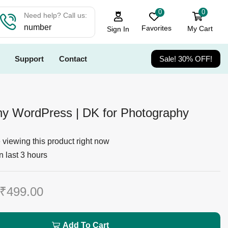
0
0
Need help? Call us:
number
Favorites
My Cart
Sign In
Support
Contact
Sale! 30% OFF!
y WordPress | DK for Photography
viewing this product right now
n last 3 hours
₹
499.00
Add To Cart