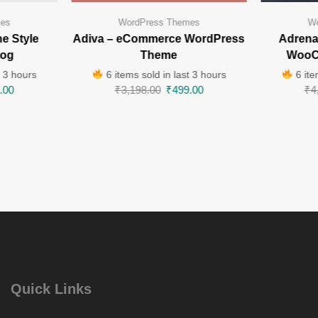
mes
WordPress Themes
Wo
e Style
Adiva – eCommerce WordPress
Adrenal
log
Theme
WooC
t 3 hours
6 items sold in last 3 hours
6 ite
.00
₹
3,198.00
₹
499.00
₹
4
Quick Links