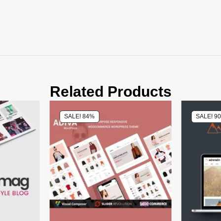
Related Products
SALE! 84%
SALE! 9