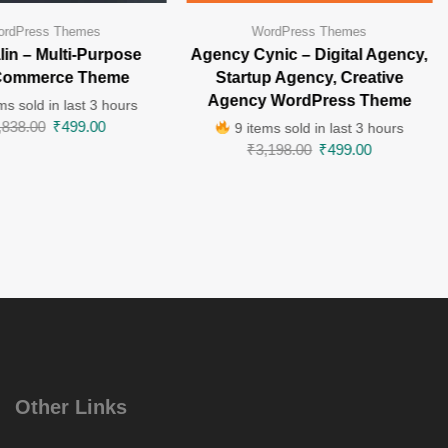
rdPress Themes
WordPress Themes
in – Multi-Purpose
Agency Cynic – Digital Agency,
ommerce Theme
Startup Agency, Creative
Agency WordPress Theme
ms sold in last 3 hours
,838.00
₹
499.00
9 items sold in last 3 hours
₹
3,198.00
₹
499.00
Other Links