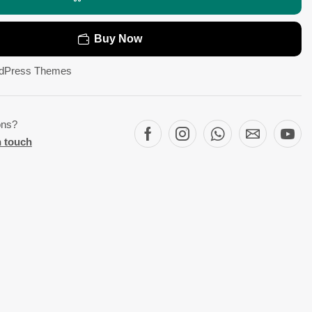
Buy Now
dPress Themes
ons?
n touch