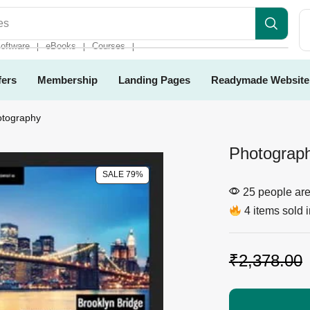
es
oftware
eBooks
Courses
❘
❘
❘
fers
Membership
Landing Pages
Readymade Website
otography
Photograph
SALE 79%
25 people are 
4 items sold i
₹
2,378.00