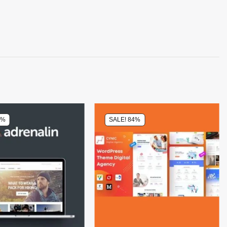
0%
SALE! 84%