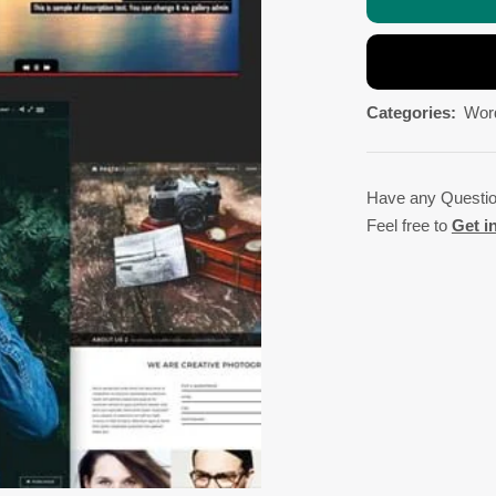
Categories:
Wor
Have any Questi
Feel free to
Get i