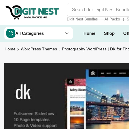
Search for
Digit Nest Bundl
Digit Nest Bundles
AI Packs
S
❘
❘
All Categories
Home
Shop
Of
Home
WordPress Themes
Photography WordPress | DK for Ph