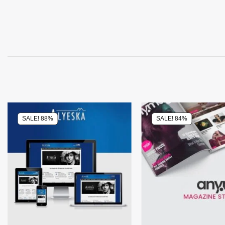
SALE! 88%
SALE! 84%