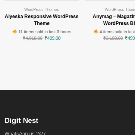
WordPress Themes
WordPress The
Alyeska Responsive WordPress
Anymag – Magazin
Theme
WordPress B
11 items sold in last 3 hours
4 items sold in las
₹
4,018.00
₹
499.00
₹
3,198.00
₹
499
Digit Nest
WhatsApp us 24/7